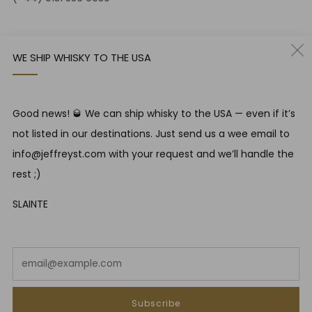
12-14 Jeffrey St
Edinburgh Scotland
WE SHIP WHISKY TO THE USA
EH1 1DT United Kingdom
Instagram
Twitter
Good news! 🥃 We can ship whisky to the USA — even if it’s
not listed in our destinations. Just send us a wee email to
RESPONSIBLE DRINKING
info@jeffreyst.com with your request and we’ll handle the
Jeffrey Street encourages responsible drinking in line with
rest ;)
SWA guidelines
SLAINTE
COUNTRY
United Kingdom (GBP £)
Em
Powered by Shopify
Subscribe