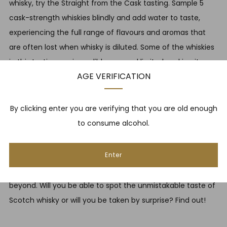
whisky, try the Straight from the Cask tasting. Sample 5
cask-strength whiskies blindly and add water to taste,
experiencing the full range of flavours and aromas that
are often lost when whisky is diluted. Some of the whiskies
in this tasting are incredibly rare and limited, making it a
AGE VERIFICATION
truly unique experience.
BOOK HERE
By clicking enter you are verifying that you are old enough
WHISKY OR WHISKEY? £35
to consume alcohol.
Can you tell the difference between Scotch whisky and
Enter
whiskies from around the world? This tasting allows to
sample a combination of whiskies from Scotland and
beyond. Will you be able to spot the unmistakable taste of
Scotch whisky or will you be taken by surprise? Find out!