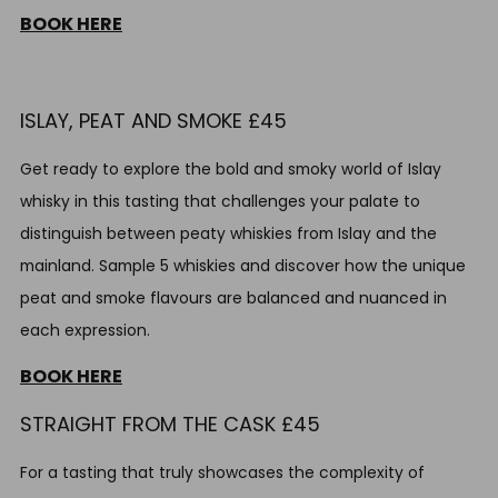
BOOK HERE
ISLAY,
PEAT AND SMOKE £45
Get ready to explore the bold and smoky world of Islay
whisky in this tasting that challenges your palate to
distinguish between peaty whiskies from Islay and the
mainland. Sample 5 whiskies and discover how the unique
peat and smoke flavours are balanced and nuanced in
each expression.
BOOK HERE
STRAIGHT FROM THE CASK £45
For a tasting that truly showcases the complexity of