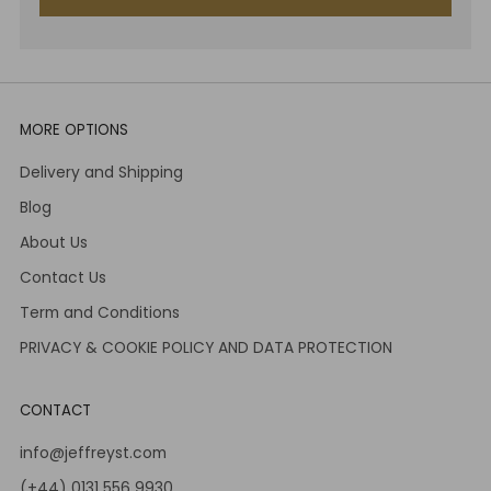
MORE OPTIONS
Delivery and Shipping
Blog
About Us
Contact Us
Term and Conditions
PRIVACY & COOKIE POLICY AND DATA PROTECTION
CONTACT
info@jeffreyst.com
(+44) 0131 556 9930