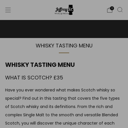
0
WE SHIP WHISKY TO THE USA - PLEASE CONTACT US
FOR MORE DETAILS ON INFO@JEFFREYST.COM
WHISKY TASTING MENU
WHISKY TASTING MENU
WHAT IS SCOTCH? £35
Have you ever wondered what makes Scotch whisky so
special? Find out in this tasting that covers the five types
of Scotch whisky and its definitions. From the rich and
complex Single Malt to the smooth and versatile Blended
Scotch, you will discover the unique character of each