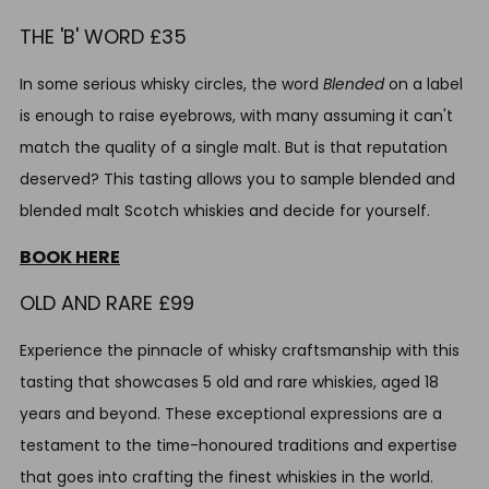
THE 'B' WORD £35
In some serious whisky circles, the word
Blended
on a label
is enough to raise eyebrows, with many assuming it can't
match the quality of a single malt. But is that reputation
deserved? This tasting allows you to sample blended and
blended malt Scotch whiskies and decide for yourself.
BOOK HERE
OLD AND RARE £99
Experience the pinnacle of whisky craftsmanship with this
tasting that showcases 5 old and rare whiskies, aged 18
years and beyond. These exceptional expressions are a
testament to the time-honoured traditions and expertise
that goes into crafting the finest whiskies in the world.