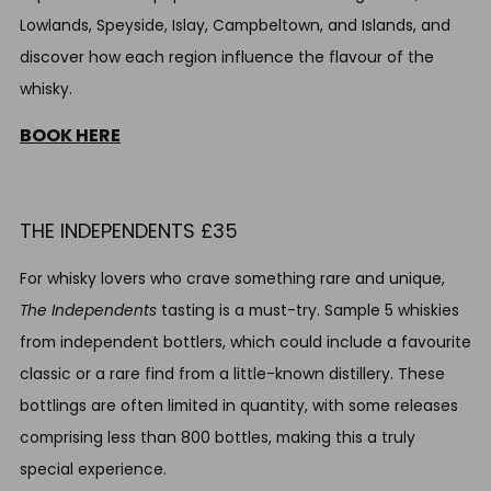
Lowlands, Speyside, Islay, Campbeltown, and Islands, and
discover how each region influence the flavour of the
whisky.
BOOK HERE
THE INDEPENDENTS £35
For whisky lovers who crave something rare and unique,
The Independents
tasting is a must-try. Sample 5 whiskies
from independent bottlers, which could include a favourite
classic or a rare find from a little-known distillery. These
bottlings are often limited in quantity, with some releases
comprising less than 800 bottles, making this a truly
special experience.