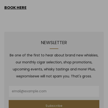
BOOK HERE
NEWSLETTER
Be one of the first to hear about brand new whiskies,
our monthly cigar selection, shop promotions,
upcoming events, whisky tastings and more! Plus,
we
promise
we will not spam you. That's gross.
Email
Subscribe