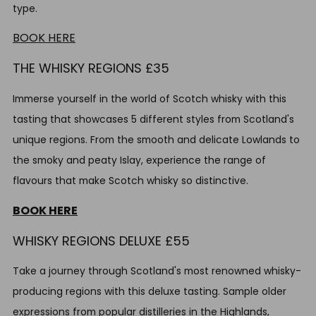
type.
BOOK HERE
THE WHISKY REGIONS £35
Immerse yourself in the world of Scotch whisky with this
tasting that showcases 5 different styles from Scotland's
unique regions. From the smooth and delicate Lowlands to
the smoky and peaty Islay, experience the range of
flavours that make Scotch whisky so distinctive.
BOOK HERE
WHISKY REGIONS DELUXE £55
Take a journey through Scotland's most renowned whisky-
producing regions with this deluxe tasting. Sample older
expressions from popular distilleries in the Highlands,