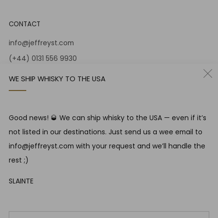
CONTACT
info@jeffreyst.com
(+44) 0131 556 9930
12-14 Jeffrey St
WE SHIP WHISKY TO THE USA
Edinburgh Scotland
EH1 1DT United Kingdom
Instagram
Twitter
Good news! 🥃 We can ship whisky to the USA — even if it’s
not listed in our destinations. Just send us a wee email to
info@jeffreyst.com with your request and we’ll handle the
RESPONSIBLE DRINKING
rest ;)
Jeffrey Street encourages responsible drinking in line with
SLAINTE
SWA guidelines
Em