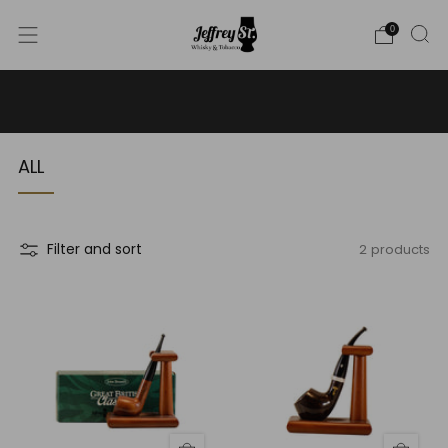
0
WE SHIP WHISKY TO THE USA - PLEASE CONTACT US
FOR MORE DETAILS ON INFO@JEFFREYST.COM
ALL
2 products
Filter and sort