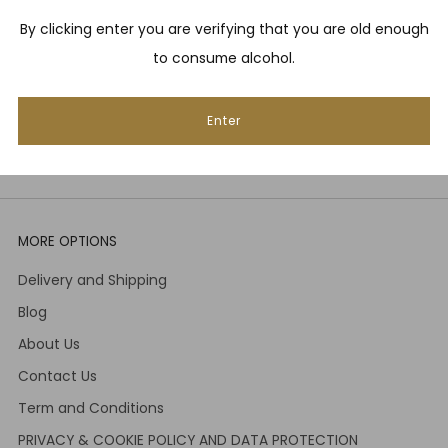
By clicking enter you are verifying that you are old enough
Email
to consume alcohol.
Subscribe
Enter
MORE OPTIONS
Delivery and Shipping
Blog
About Us
Contact Us
Term and Conditions
PRIVACY & COOKIE POLICY AND DATA PROTECTION