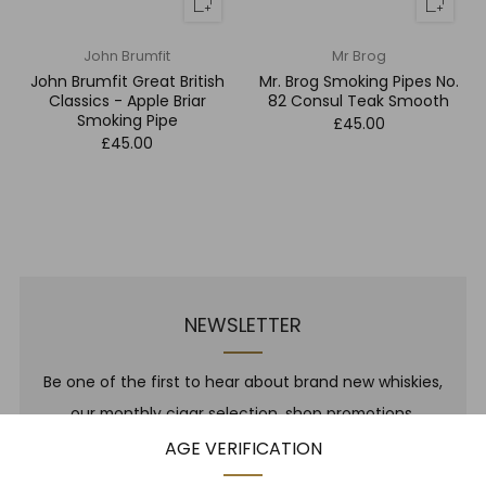
John Brumfit
Mr Brog
John Brumfit Great British
Mr. Brog Smoking Pipes No.
Classics - Apple Briar
82 Consul Teak Smooth
Smoking Pipe
£45.00
£45.00
NEWSLETTER
Be one of the first to hear about brand new whiskies,
our monthly cigar selection, shop promotions,
upcoming events, whisky tastings and more! Plus,
AGE VERIFICATION
we
promise
we will not spam you. That's gross.