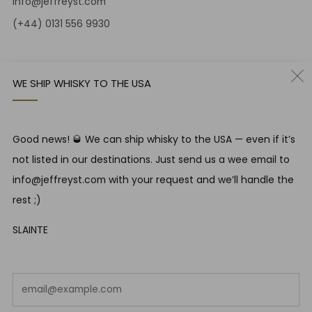
info@jeffreyst.com
(+44) 0131 556 9930
12-14 Jeffrey St
Edinburgh Scotland
WE SHIP WHISKY TO THE USA
EH1 1DT United Kingdom
Instagram
Twitter
Good news! 🥃 We can ship whisky to the USA — even if it’s
not listed in our destinations. Just send us a wee email to
RESPONSIBLE DRINKING
info@jeffreyst.com with your request and we’ll handle the
Jeffrey Street encourages responsible drinking in line with
rest ;)
SWA guidelines
SLAINTE
COUNTRY
United Kingdom (GBP £)
Em