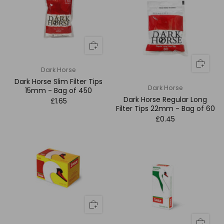
Dark Horse
Dark Horse Slim Filter Tips
Dark Horse
15mm - Bag of 450
Dark Horse Regular Long
£1.65
Filter Tips 22mm - Bag of 60
£0.45