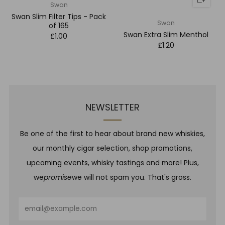
Swan
Swan Slim Filter Tips - Pack
Swan
of 165
Swan Extra Slim Menthol
£1.00
£1.20
NEWSLETTER
Be one of the first to hear about brand new whiskies,
our monthly cigar selection, shop promotions,
upcoming events, whisky tastings and more! Plus,
we
promise
we will not spam you. That's gross.
Email