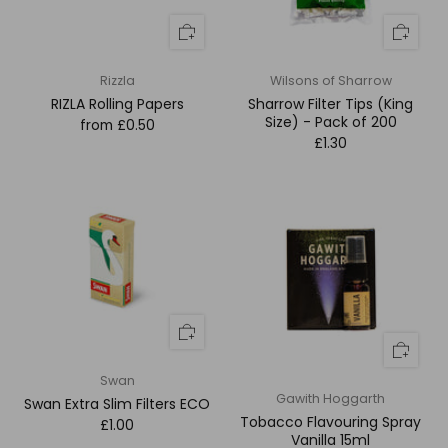
Rizzla
Wilsons of Sharrow
RIZLA Rolling Papers
Sharrow Filter Tips (King
Size) - Pack of 200
from
£0.50
£1.30
Swan
Gawith Hoggarth
Swan Extra Slim Filters ECO
Tobacco Flavouring Spray
£1.00
Vanilla 15ml