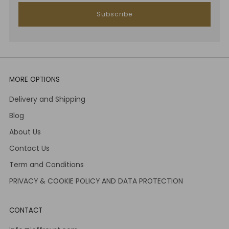
Subscribe
MORE OPTIONS
Delivery and Shipping
Blog
About Us
Contact Us
Term and Conditions
PRIVACY & COOKIE POLICY AND DATA PROTECTION
CONTACT