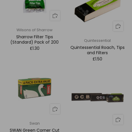
Wilsons of Sharrow
Sharrow Filter Tips
Quintessential
(Standard) Pack of 200
Quintessential Roach, Tips
£1.30
and Filters
£1.50
Swan
SWAN Green Corner Cut