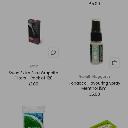
£5.00
Swan
Swan Extra Slim Graphite
Gawith Hoggarth
Filters - Pack of 120
Tobacco Flavouring Spray
£1.00
Menthol 15ml
£5.00