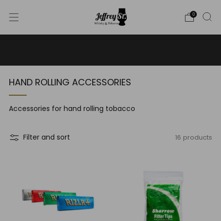
0
WE SHIP WHISKY TO THE USA - PLEASE CONTACT US
FOR MORE DETAILS ON INFO@JEFFREYST.COM
HAND ROLLING ACCESSORIES
Accessories for hand rolling tobacco
16 products
Filter and sort