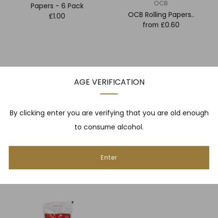
OCB
Papers - 6 Pack
OCB Rolling Papers..
£1.00
from
£0.60
AGE VERIFICATION
By clicking enter you are verifying that you are old enough
to consume alcohol.
RAW
Rizzla
RAW Rolling Papers..
Enter
Rizzla King Size Rolling
from
£0.60
Machine
£5.00