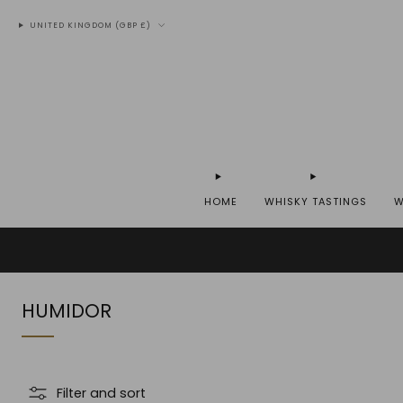
UNITED KINGDOM (GBP £)
HOME
WHISKY TASTINGS
W
WE SH
HUMIDOR
Filter and sort