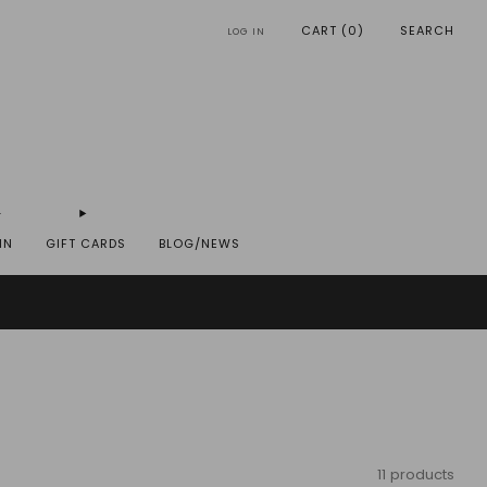
CART (
0
)
SEARCH
LOG IN
IN
GIFT CARDS
BLOG/NEWS
REYST.COM
11 products