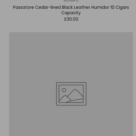
Barkers
Passatore Cedar-lined Black Leather Humidor 10 Cigars
Capacity
£30.00