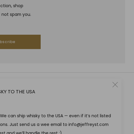
ection, shop
l not spam you.
bscribe
Clo
SKY TO THE USA
RESPONSIBLE DRINKING
(esc
Jeffrey Street encourages responsible drinking in line with
SWA guidelines
e can ship whisky to the USA — even if it’s not listed
tions. Just send us a wee email to info@jeffreyst.com
st and we’ll handle the rest ;)