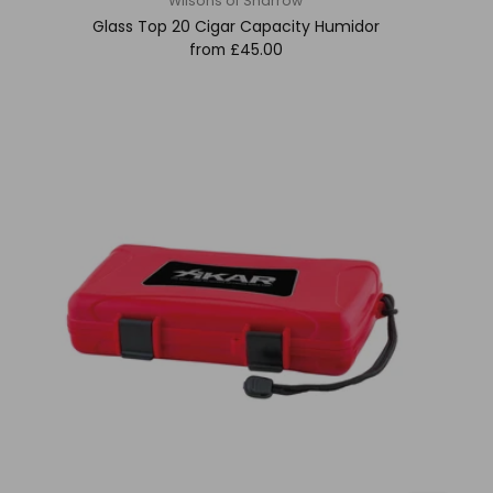
Wilsons of Sharrow
Glass Top 20 Cigar Capacity Humidor
from
£45.00