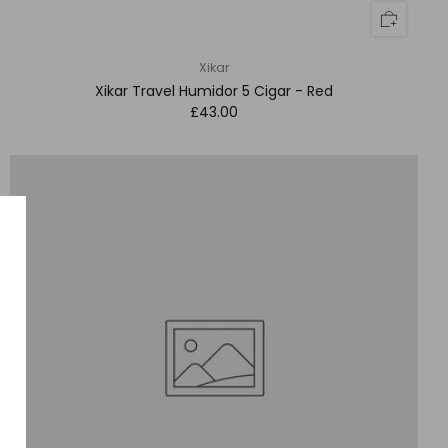
Xikar
Xikar Travel Humidor 5 Cigar - Red
£43.00