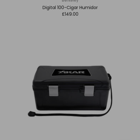
Berkeley
Digital 100-Cigar Humidor
£149.00