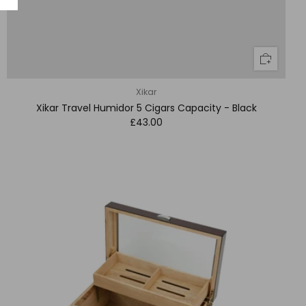
Xikar
Xikar Travel Humidor 5 Cigars Capacity - Black
£43.00