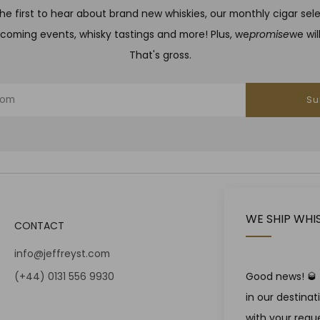
he first to hear about brand new whiskies, our monthly cigar sel
coming events, whisky tastings and more! Plus, we
promise
we wil
That's gross.
Su
WE SHIP WHI
CONTACT
info@jeffreyst.com
(+44) 0131 556 9930
Good news! 🥃 W
in our destina
12-14 Jeffrey St
with your reque