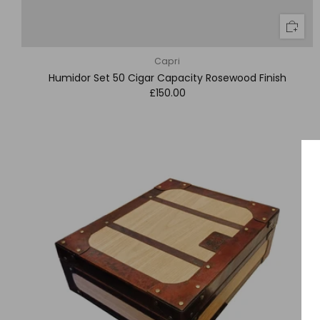
Capri
Humidor Set 50 Cigar Capacity Rosewood Finish
£150.00