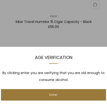
Xikar
Xikar Travel Humidor 15 Cigar Capacity - Black
£55.00
AGE VERIFICATION
By clicking enter you are verifying that you are old enough to
consume alcohol.
Enter