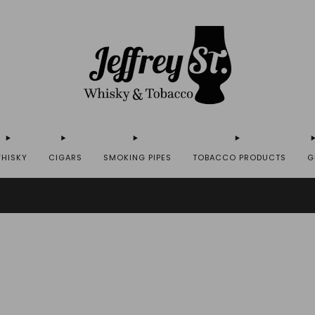
HISKY
CIGARS
SMOKING PIPES
TOBACCO PRODUCTS
G
IP WHISKY TO THE USA - PLEASE CONTACT US FOR MORE DETAILS ON INFO@JEFF