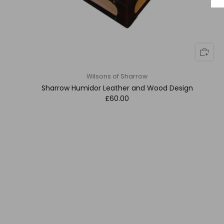
Wilsons of Sharrow
Sharrow Humidor Leather and Wood Design
£60.00