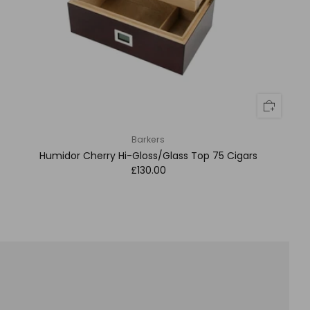
Barkers
Humidor Cherry Hi-Gloss/Glass Top 75 Cigars
£130.00