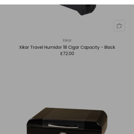
Xikar
Xikar Travel Humidor 18 Cigar Capacity - Black
£72.00