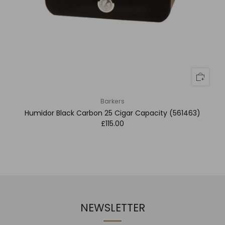
Barkers
Humidor Black Carbon 25 Cigar Capacity (561463)
£115.00
NEWSLETTER