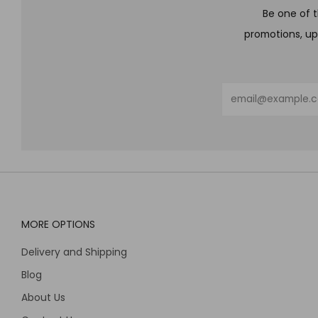
Be one of t
promotions, up
Email
MORE OPTIONS
Delivery and Shipping
Blog
About Us