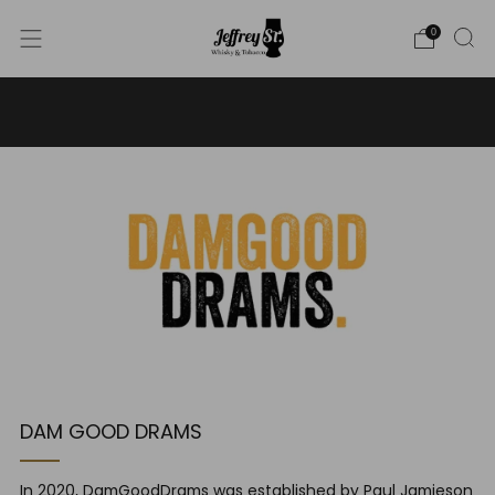
0
WE SHIP WHISKY TO THE USA - PLEASE CONTACT US
FOR MORE DETAILS ON INFO@JEFFREYST.COM
DAM GOOD DRAMS
In 2020, DamGoodDrams was established by Paul Jamieson