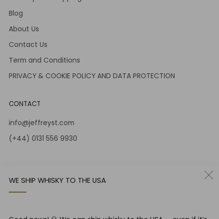
Blog
About Us
Contact Us
Term and Conditions
PRIVACY & COOKIE POLICY AND DATA PROTECTION
CONTACT
info@jeffreyst.com
(+44) 0131 556 9930
12-14 Jeffrey St
Edinburgh Scotland
WE SHIP WHISKY TO THE USA
EH1 1DT United Kingdom
Instagram
Twitter