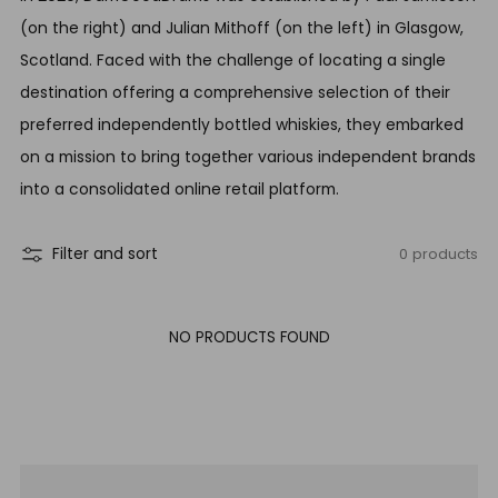
(on the right) and Julian Mithoff (on the left) in Glasgow,
Scotland. Faced with the challenge of locating a single
destination offering a comprehensive selection of their
preferred independently bottled whiskies, they embarked
on a mission to bring together various independent brands
into a consolidated online retail platform.
0 products
Filter and sort
NO PRODUCTS FOUND