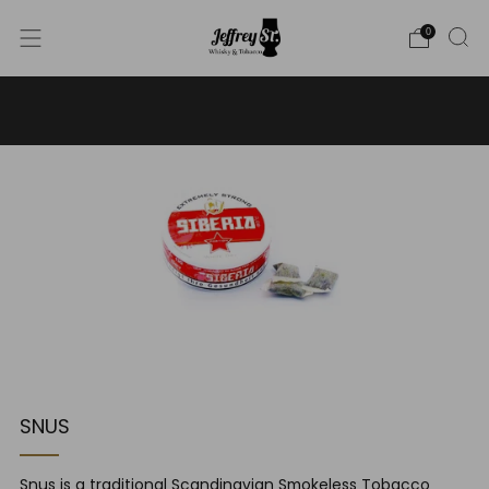
0
WE SHIP WHISKY TO THE USA - PLEASE CONTACT US
FOR MORE DETAILS ON INFO@JEFFREYST.COM
SNUS
Snus is a traditional Scandinavian Smokeless Tobacco