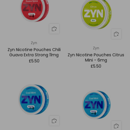
Zyn
Zyn
Zyn Nicotine Pouches Chili
Guava Extra Strong 11mg
Zyn Nicotine Pouches Citrus
Mini - 6mg
£5.50
£5.50