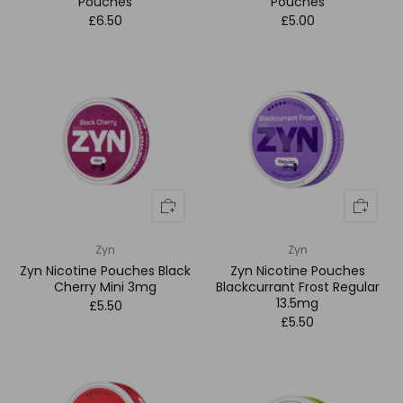
Pouches
Pouches
£6.50
£5.00
Zyn
Zyn
Zyn Nicotine Pouches Black
Zyn Nicotine Pouches
Cherry Mini 3mg
Blackcurrant Frost Regular
13.5mg
£5.50
£5.50