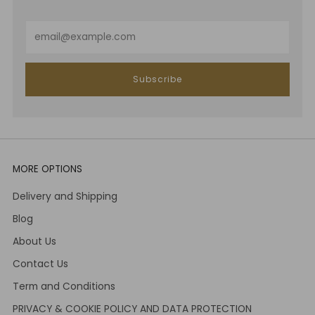
Email
Subscribe
MORE OPTIONS
Delivery and Shipping
Blog
About Us
Contact Us
Term and Conditions
PRIVACY & COOKIE POLICY AND DATA PROTECTION