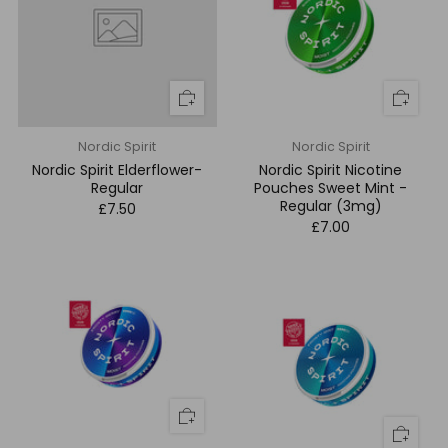
Nordic Spirit
Nordic Spirit
Nordic Spirit Elderflower-
Nordic Spirit Nicotine
Regular
Pouches Sweet Mint -
Regular (3mg)
£7.50
£7.00