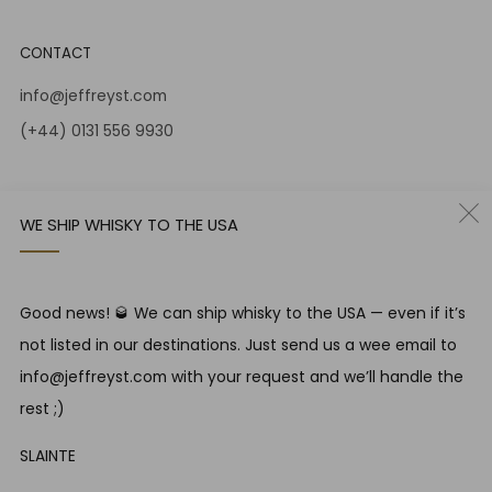
CONTACT
info@jeffreyst.com
(+44) 0131 556 9930
12-14 Jeffrey St
Edinburgh Scotland
WE SHIP WHISKY TO THE USA
EH1 1DT United Kingdom
Instagram
Twitter
Good news! 🥃 We can ship whisky to the USA — even if it’s
not listed in our destinations. Just send us a wee email to
RESPONSIBLE DRINKING
info@jeffreyst.com with your request and we’ll handle the
Jeffrey Street encourages responsible drinking in line with
rest ;)
SWA guidelines
SLAINTE