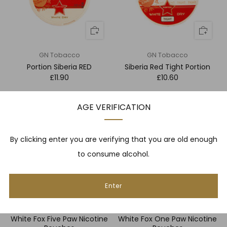
GN Tobacco
GN Tobacco
Portion Siberia RED
Siberia Red Tight Portion
£11.90
£10.60
AGE VERIFICATION
By clicking enter you are verifying that you are old enough
to consume alcohol.
Enter
White Fox
White Fox
White Fox Five Paw Nicotine
White Fox One Paw Nicotine