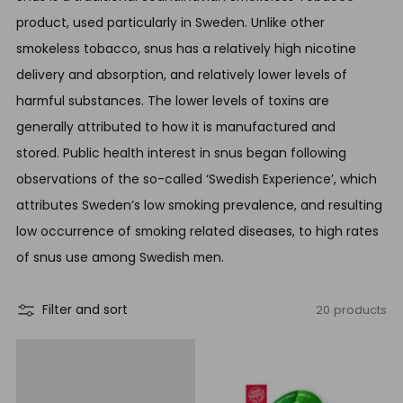
product, used particularly in Sweden. Unlike other
smokeless tobacco, snus has a relatively high nicotine
delivery and absorption, and relatively lower levels of
harmful substances. The lower levels of toxins are
generally attributed to how it is manufactured and
stored. Public health interest in snus began following
observations of the so-called ‘Swedish Experience’, which
attributes Sweden’s low smoking prevalence, and resulting
low occurrence of smoking related diseases, to high rates
of snus use among Swedish men.
20 products
Filter and sort