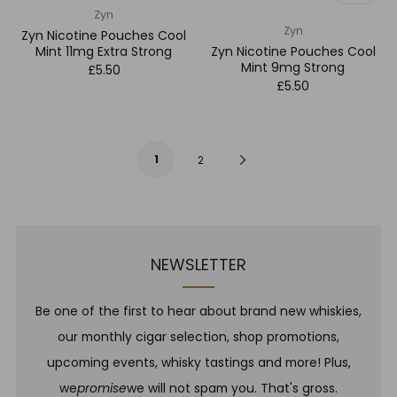
Zyn
Zyn
Zyn Nicotine Pouches Cool
Mint 11mg Extra Strong
Zyn Nicotine Pouches Cool
Mint 9mg Strong
£5.50
£5.50
1
Next
2
Page
NEWSLETTER
Be one of the first to hear about brand new whiskies,
our monthly cigar selection, shop promotions,
upcoming events, whisky tastings and more! Plus,
we
promise
we will not spam you. That's gross.