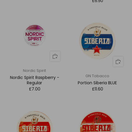
£6.50
Nordic Spirit
GN Tobacco
Nordic Spirit Raspberry -
Regular
Portion Siberia BLUE
£7.00
£11.60