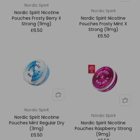
Nordic Spirit
Nordic Spirit
Nordic Spirit Nicotine
Pouches Frosty Berry X
Nordic Spirit Nicotine
Strong (11mg)
Pouches Frosty Mint X
Strong (11mg)
£6.50
£6.50
Nordic Spirit
Nordic Spirit
Nordic Spirit Nicotine
Pouches Mint Regular Dry
Nordic Spirit Nicotine
(3mg)
Pouches Raspberry Strong
(9mg)
£6.50