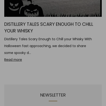
DISTILLERY TALES SCARY ENOUGH TO CHILL
YOUR WHISKY
Distillery Tales Scary Enough to Chill your Whisky With
Halloween fast approaching, we decided to share
some spooky d...
Read more
NEWSLETTER