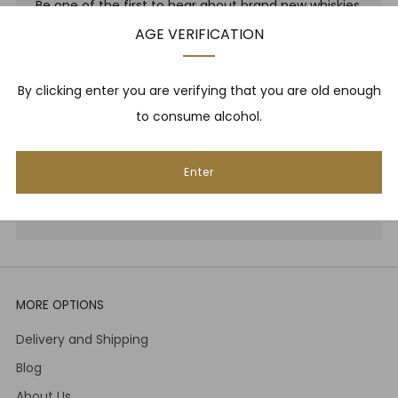
Be one of the first to hear about brand new whiskies,
our monthly cigar selection, shop promotions,
AGE VERIFICATION
upcoming events, whisky tastings and more! Plus,
we
promise
we will not spam you. That's gross.
By clicking enter you are verifying that you are old enough
to consume alcohol.
Email
Enter
Subscribe
MORE OPTIONS
Delivery and Shipping
Blog
About Us