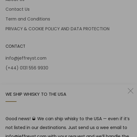
Contact Us
Term and Conditions
PRIVACY & COOKIE POLICY AND DATA PROTECTION
CONTACT
info@jeffreyst.com
(+44) 0131 556 9930
12-14 Jeffrey St
Edinburgh Scotland
WE SHIP WHISKY TO THE USA
EH1 1DT United Kingdom
Instagram
Twitter
Good news! 🥃 We can ship whisky to the USA — even if it’s
not listed in our destinations. Just send us a wee email to
RESPONSIBLE DRINKING
info@jeffreyst.com with your request and we’ll handle the