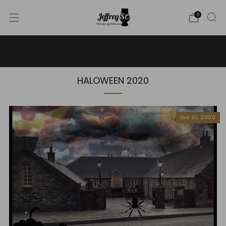
0
WE SHIP WHISKY TO THE USA - PLEASE CONTACT US
FOR MORE DETAILS ON INFO@JEFFREYST.COM
HALOWEEN 2020
Oct 31, 2020