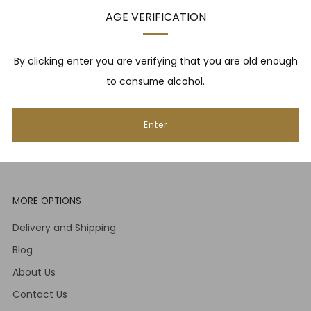
upcoming events, whisky tastings and more! Plus,
AGE VERIFICATION
we
promise
we will not spam you. That's gross.
Email
By clicking enter you are verifying that you are old enough
to consume alcohol.
Subscribe
Enter
MORE OPTIONS
Delivery and Shipping
Blog
About Us
Contact Us