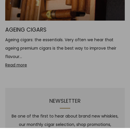
AGEING CIGARS
Ageing cigars: the essentials. Very often we hear that
ageing premium cigars is the best way to improve their
flavour...
Read more
NEWSLETTER
Be one of the first to hear about brand new whiskies,
our monthly cigar selection, shop promotions,