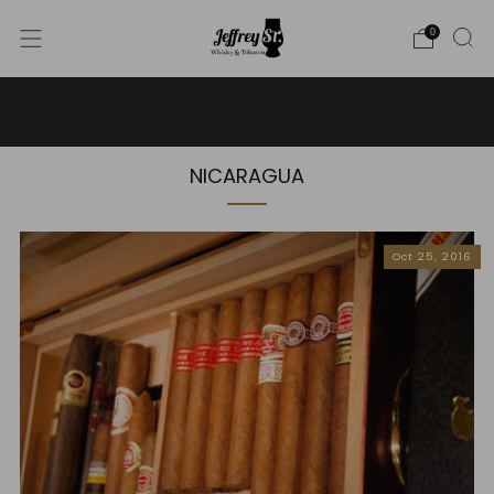
0
WE SHIP WHISKY TO THE USA - PLEASE CONTACT US
FOR MORE DETAILS ON INFO@JEFFREYST.COM
NICARAGUA
Oct 25, 2016