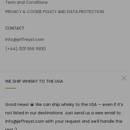
Term and Conditions
PRIVACY & COOKIE POLICY AND DATA PROTECTION
CONTACT
info@jeffreyst.com
(+44) 0131 556 9930
12-14 Jeffrey St
Edinburgh Scotland
EH1 1DT United Kingdom
WE SHIP WHISKY TO THE USA
Instagram
Twitter
Good news! 🥃 We can ship whisky to the USA — even if it’s
RESPONSIBLE DRINKING
not listed in our destinations. Just send us a wee email to
Jeffrey Street encourages responsible drinking in line with
info@jeffreyst.com with your request and we’ll handle the
SWA guidelines
rest ;)