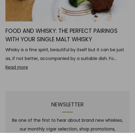
FOOD AND WHISKY: THE PERFECT PAIRINGS
WITH YOUR SINGLE MALT WHISKY
Whisky is a fine spirit, beautiful by itself but it can be just
as, if not better, accompanied by a suitable dish. Fo...
Read more
NEWSLETTER
Be one of the first to hear about brand new whiskies,
our monthly cigar selection, shop promotions,