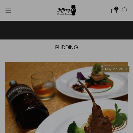
0
WE SHIP WHISKY TO THE USA - PLEASE CONTACT US
FOR MORE DETAILS ON INFO@JEFFREYST.COM
PUDDING
May 27, 2016