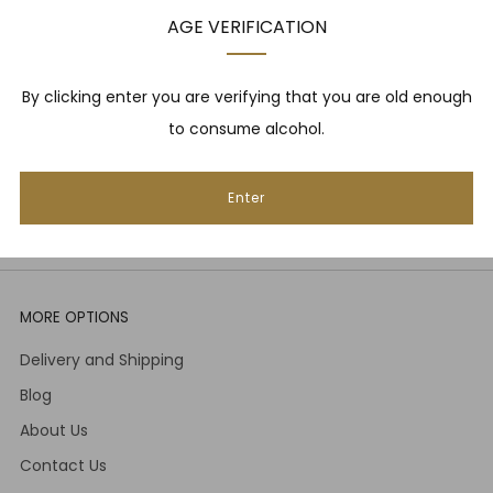
upcoming events, whisky tastings and more! Plus,
AGE VERIFICATION
we
promise
we will not spam you. That's gross.
Email
By clicking enter you are verifying that you are old enough
to consume alcohol.
Subscribe
Enter
MORE OPTIONS
Delivery and Shipping
Blog
About Us
Contact Us