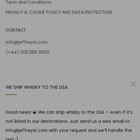
Term and Conditions
PRIVACY & COOKIE POLICY AND DATA PROTECTION
CONTACT
info@jeffreyst.com
(+44) 0131 556 9930
12-14 Jeffrey St
Edinburgh Scotland
EH1 1DT United Kingdom
WE SHIP WHISKY TO THE USA
Instagram
Twitter
Good news! 🥃 We can ship whisky to the USA — even if it’s
RESPONSIBLE DRINKING
not listed in our destinations. Just send us a wee email to
Jeffrey Street encourages responsible drinking in line with
info@jeffreyst.com with your request and we’ll handle the
SWA guidelines
rest ;)