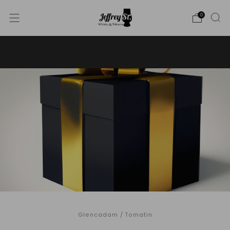
0
WE SHIP WHISKY TO THE USA - PLEASE CONTACT US
FOR MORE DETAILS ON INFO@JEFFREYST.COM
Glencadam
/
Tomatin