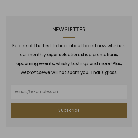
Post
Post
NEWSLETTER
Be one of the first to hear about brand new whiskies,
our monthly cigar selection, shop promotions,
upcoming events, whisky tastings and more! Plus,
we
promise
we will not spam you. That's gross.
Email
Subscribe