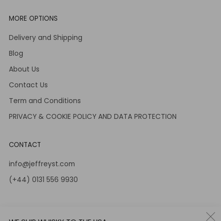
MORE OPTIONS
Delivery and Shipping
Blog
About Us
Contact Us
Term and Conditions
PRIVACY & COOKIE POLICY AND DATA PROTECTION
CONTACT
info@jeffreyst.com
(+44) 0131 556 9930
12-14 Jeffrey St
Edinburgh Scotland