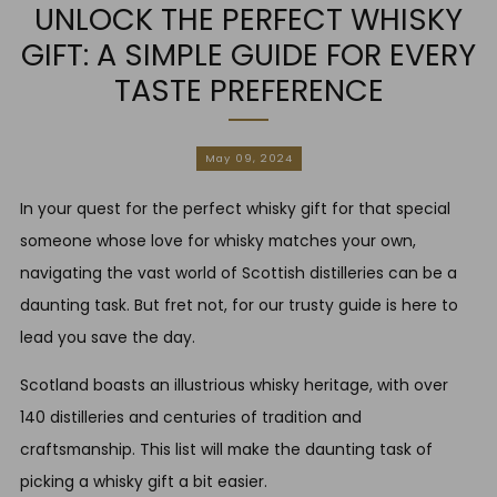
UNLOCK THE PERFECT WHISKY
GIFT: A SIMPLE GUIDE FOR EVERY
TASTE PREFERENCE
May 09, 2024
In your quest for the perfect whisky gift for that special
someone whose love for whisky matches your own,
navigating the vast world of Scottish distilleries can be a
daunting task. But fret not, for our trusty guide is here to
lead you save the day.
Scotland boasts an illustrious whisky heritage, with over
140 distilleries and centuries of tradition and
craftsmanship. This list will make the daunting task of
picking a whisky gift a bit easier.