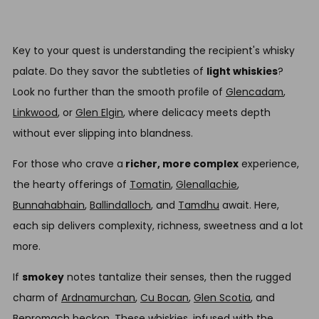
Key to your quest is understanding the recipient's whisky
palate. Do they savor the subtleties of
light whiskies
?
Look no further than the smooth profile of
Glencadam
,
Linkwood
, or
Glen Elgin
, where delicacy meets depth
without ever slipping into blandness.
For those who crave a
richer, more complex
experience,
the hearty offerings of
Tomatin
,
Glenallachie
,
Bunnahabhain
,
Ballindalloch
, and
Tamdhu
await. Here,
each sip delivers complexity, richness, sweetness and a lot
more.
If
smokey
notes tantalize their senses, then the rugged
charm of
Ardnamurchan
,
Cu Bocan
,
Glen Scotia
, and
Benromach
beckon. These whiskies, infused with the