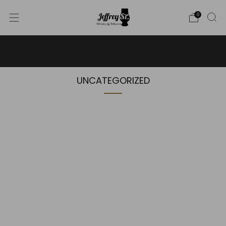
0
WE SHIP WHISKY TO THE USA - PLEASE CONTACT US
FOR MORE DETAILS ON INFO@JEFFREYST.COM
UNCATEGORIZED