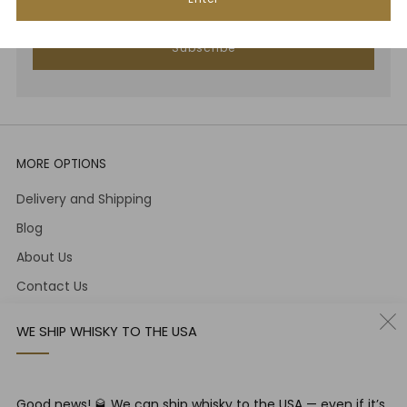
Subscribe
MORE OPTIONS
Delivery and Shipping
Blog
About Us
Contact Us
Term and Conditions
WE SHIP WHISKY TO THE USA
PRIVACY & COOKIE POLICY AND DATA PROTECTION
CONTACT
Good news! 🥃 We can ship whisky to the USA — even if it’s