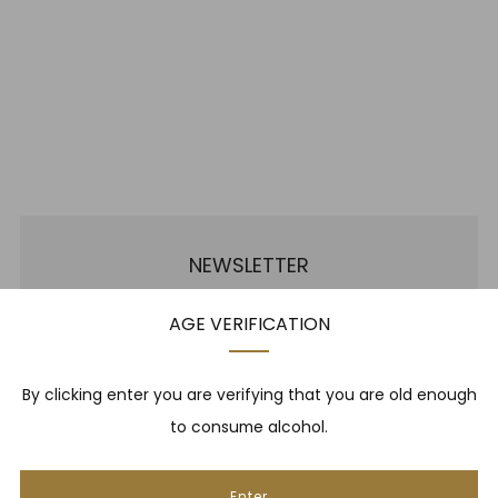
NEWSLETTER
AGE VERIFICATION
Be one of the first to hear about brand new whiskies,
our monthly cigar selection, shop promotions,
upcoming events, whisky tastings and more! Plus,
By clicking enter you are verifying that you are old enough
we
promise
we will not spam you. That's gross.
to consume alcohol.
Email
Enter