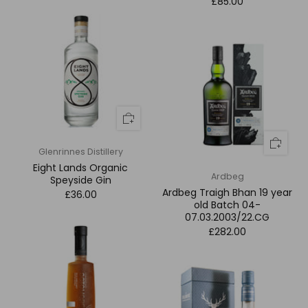
£85.00
Glenrinnes Distillery
Eight Lands Organic
Ardbeg
Speyside Gin
Ardbeg Traigh Bhan 19 year
£36.00
old Batch 04-
07.03.2003/22.CG
£282.00