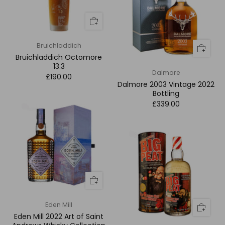
Bruichladdich
Bruichladdich Octomore
13.3
Dalmore
£190.00
Dalmore 2003 Vintage 2022
Bottling
£339.00
Eden Mill
Eden Mill 2022 Art of Saint