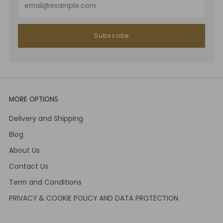
Subscribe
MORE OPTIONS
Delivery and Shipping
Blog
About Us
Contact Us
Term and Conditions
PRIVACY & COOKIE POLICY AND DATA PROTECTION