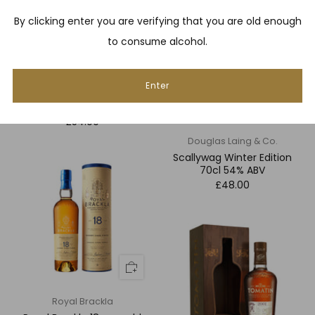
By clicking enter you are verifying that you are old enough
to consume alcohol.
Enter
Nearest Green Distillery
Uncle Nearest 1856
£54.00
Douglas Laing & Co.
Scallywag Winter Edition
70cl 54% ABV
£48.00
Royal Brackla