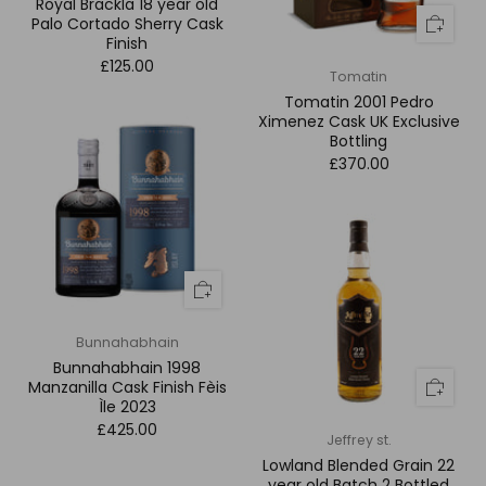
Royal Brackla 18 year old
Palo Cortado Sherry Cask
Finish
£125.00
Tomatin
Tomatin 2001 Pedro
Ximenez Cask UK Exclusive
Bottling
£370.00
Bunnahabhain
Bunnahabhain 1998
Manzanilla Cask Finish Fèis
Ìle 2023
£425.00
Jeffrey st.
Lowland Blended Grain 22
year old Batch 2 Bottled