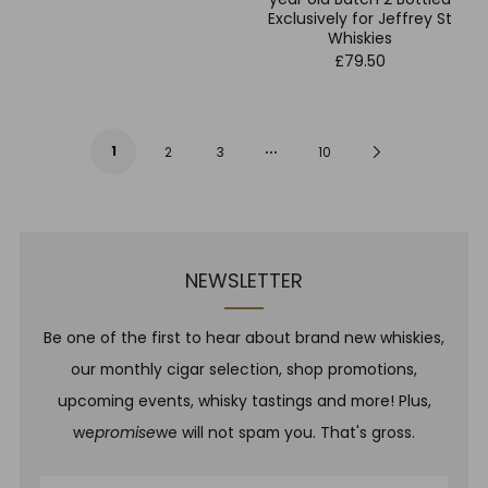
Exclusively for Jeffrey St
Whiskies
£79.50
…
1
Next
2
3
10
Page
NEWSLETTER
Be one of the first to hear about brand new whiskies,
our monthly cigar selection, shop promotions,
upcoming events, whisky tastings and more! Plus,
we
promise
we will not spam you. That's gross.
Email