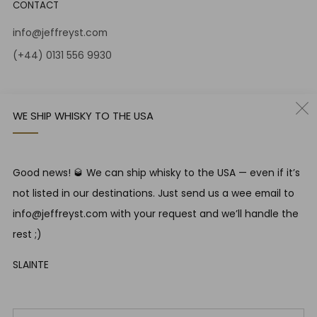
CONTACT
info@jeffreyst.com
(+44) 0131 556 9930
12-14 Jeffrey St
Edinburgh Scotland
WE SHIP WHISKY TO THE USA
EH1 1DT United Kingdom
Instagram
Twitter
Good news! 🥃 We can ship whisky to the USA — even if it’s
not listed in our destinations. Just send us a wee email to
RESPONSIBLE DRINKING
info@jeffreyst.com with your request and we’ll handle the
Jeffrey Street encourages responsible drinking in line with
rest ;)
SWA guidelines
SLAINTE
COUNTRY
United Kingdom (GBP £)
Em