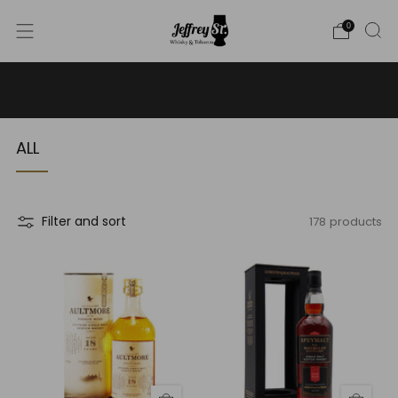
0
WE SHIP WHISKY TO THE USA - PLEASE CONTACT US
FOR MORE DETAILS ON INFO@JEFFREYST.COM
ALL
178 products
Filter and sort