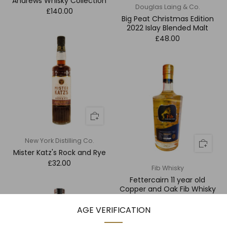
Andrews Whisky Collection
Douglas Laing & Co.
£140.00
Big Peat Christmas Edition
2022 Islay Blended Malt
£48.00
New York Distilling Co.
Mister Katz's Rock and Rye
£32.00
Fib Whisky
Fettercairn 11 year old
Copper and Oak Fib Whisky
£128.00
AGE VERIFICATION