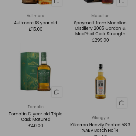
Aultmore
Macallan
Aultmore 18 year old
Speymalt from Macallan
Distillery 2005 Gordon &
£115.00
MacPhail Cask Strength
£299.00
Tomatin
Tomatin 12 year old Triple
Glengyle
Cask Matured
Kilkerran Heavily Peated 58.3
£40.00
%ABV Batch No.14