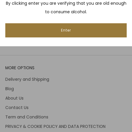
By clicking enter you are verifying that you are old enough
Email
to consume alcohol.
Enter
Subscribe
MORE OPTIONS
Delivery and Shipping
Blog
About Us
Contact Us
Term and Conditions
PRIVACY & COOKIE POLICY AND DATA PROTECTION