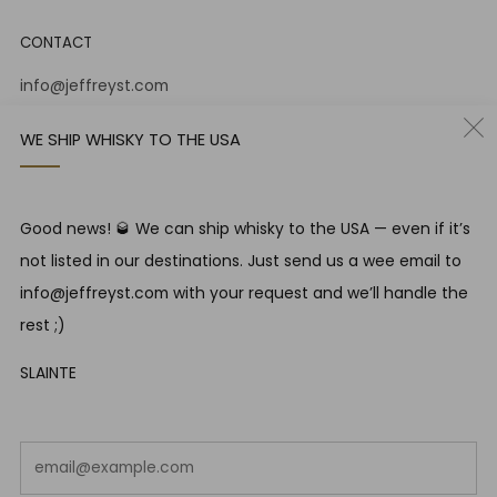
CONTACT
info@jeffreyst.com
(+44) 0131 556 9930
WE SHIP WHISKY TO THE USA
12-14 Jeffrey St
Edinburgh Scotland
EH1 1DT United Kingdom
Good news! 🥃 We can ship whisky to the USA — even if it’s
Instagram
Twitter
not listed in our destinations. Just send us a wee email to
info@jeffreyst.com with your request and we’ll handle the
rest ;)
RESPONSIBLE DRINKING
SLAINTE
Jeffrey Street encourages responsible drinking in line with
SWA guidelines
Em