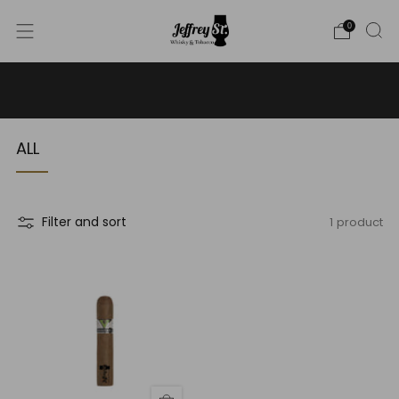
0
WE SHIP WHISKY TO THE USA - PLEASE CONTACT US
FOR MORE DETAILS ON INFO@JEFFREYST.COM
ALL
1 product
Filter and sort