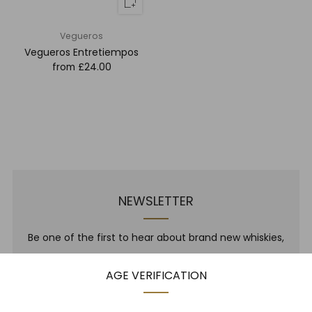
Vegueros
Vegueros Entretiempos
from
£24.00
NEWSLETTER
Be one of the first to hear about brand new whiskies,
our monthly cigar selection, shop promotions,
AGE VERIFICATION
upcoming events, whisky tastings and more! Plus,
we
promise
we will not spam you. That's gross.