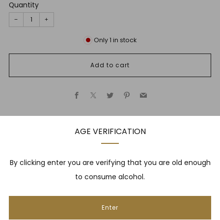
Quantity
−
+
Only
1
in stock
Add to cart
Facebook
X
Twitter
Pinterest
Email
AGE VERIFICATION
Description
By clicking enter you are verifying that you are old enough
to consume alcohol.
NEWSLETTER
Enter