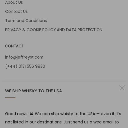
About Us
Contact Us
Term and Conditions
PRIVACY & COOKIE POLICY AND DATA PROTECTION
CONTACT
info@jeffreyst.com
(+44) 0131 556 9930
12-14 Jeffrey St
Edinburgh Scotland
WE SHIP WHISKY TO THE USA
EH1 1DT United Kingdom
Instagram
Twitter
Good news! 🥃 We can ship whisky to the USA — even if it’s
not listed in our destinations. Just send us a wee email to
RESPONSIBLE DRINKING