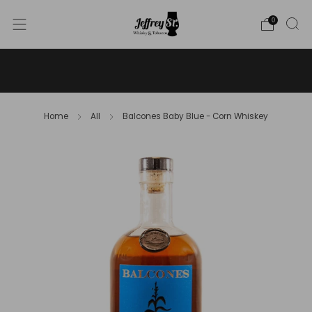
0
WE SHIP WHISKY TO THE USA - PLEASE CONTACT US
FOR MORE DETAILS ON INFO@JEFFREYST.COM
Home
All
Balcones Baby Blue - Corn Whiskey