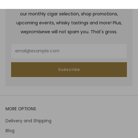
Be one of the first to hear about brand new whiskies,
our monthly cigar selection, shop promotions,
upcoming events, whisky tastings and more! Plus,
we
promise
we will not spam you. That's gross.
Email
Subscribe
MORE OPTIONS
Delivery and Shipping
Blog