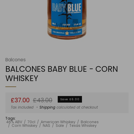
Balcones
BALCONES BABY BLUE - CORN
WHISKEY
Regular
Sale
£37.00
£43.00
Save £6.00
price
price
Tax included
Shipping
calculated at checkout
Tags:
46% ABV
70cl
American Whiskey
Balcones
Corn Whiskey
NAS
Sale
Texas Whiskey