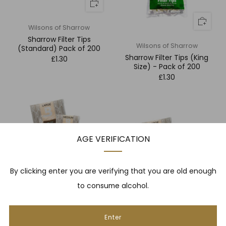
Wilsons of Sharrow
Sharrow Filter Tips
Wilsons of Sharrow
(Standard) Pack of 200
Sharrow Filter Tips (King
£1.30
Size) - Pack of 200
£1.30
AGE VERIFICATION
By clicking enter you are verifying that you are old enough
to consume alcohol.
Boveda
Boveda Small 1 Year Hunidor
Boveda
Bag
Boveda Medium 1 Year
Enter
£4.50