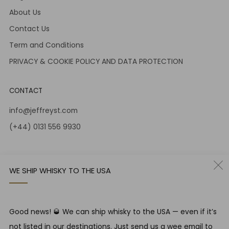
About Us
Contact Us
Term and Conditions
PRIVACY & COOKIE POLICY AND DATA PROTECTION
CONTACT
info@jeffreyst.com
(+44) 0131 556 9930
12-14 Jeffrey St
Edinburgh Scotland
WE SHIP WHISKY TO THE USA
EH1 1DT United Kingdom
Instagram
Twitter
Good news! 🥃 We can ship whisky to the USA — even if it’s
not listed in our destinations. Just send us a wee email to
RESPONSIBLE DRINKING