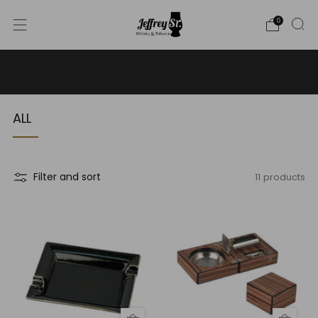
0
WE SHIP WHISKY TO THE USA - PLEASE CONTACT US
FOR MORE DETAILS ON INFO@JEFFREYST.COM
ALL
11 products
Filter and sort