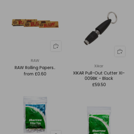
RAW
Xikar
RAW Rolling Papers..
XIKAR Pull-Out Cutter XI-
from
£0.60
009BK - Black
£59.50