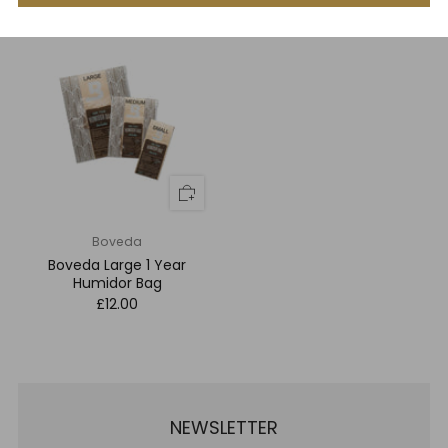
Humidor Bag
£7.00
Boveda
Boveda Large 1 Year
Humidor Bag
£12.00
NEWSLETTER