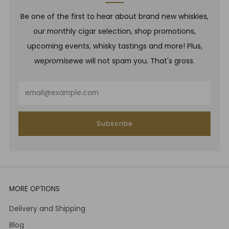
Be one of the first to hear about brand new whiskies,
our monthly cigar selection, shop promotions,
upcoming events, whisky tastings and more! Plus,
we
promise
we will not spam you. That's gross.
Email
Subscribe
MORE OPTIONS
Delivery and Shipping
Blog