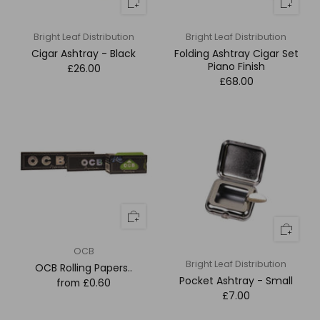
Bright Leaf Distribution
Bright Leaf Distribution
Cigar Ashtray - Black
Folding Ashtray Cigar Set
Piano Finish
£26.00
£68.00
OCB
Bright Leaf Distribution
OCB Rolling Papers..
Pocket Ashtray - Small
from
£0.60
£7.00