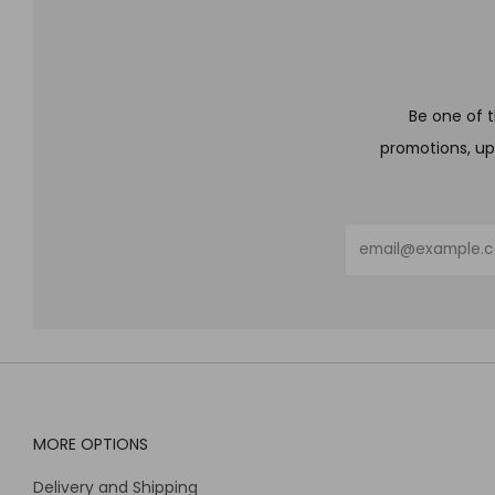
Be one of t
promotions, up
Email
MORE OPTIONS
Delivery and Shipping