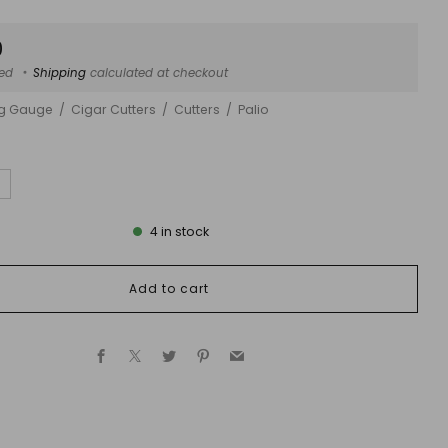
ar
0
ded
Shipping
calculated at checkout
ng Gauge
Cigar Cutters
Cutters
Palio
4
in stock
Add to cart
Facebook
X
Twitter
Pinterest
Email