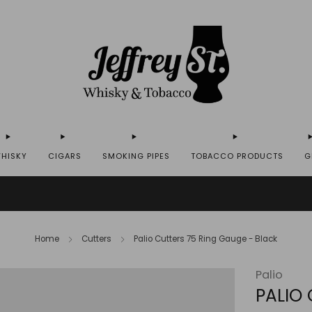
HISKY
CIGARS
SMOKING PIPES
TOBACCO PRODUCTS
G
IP WHISKY TO THE USA - PLEASE CONTACT US FOR MORE DETAILS ON INFO@JEFF
Home
Cutters
Palio Cutters 75 Ring Gauge - Black
Palio
PALIO