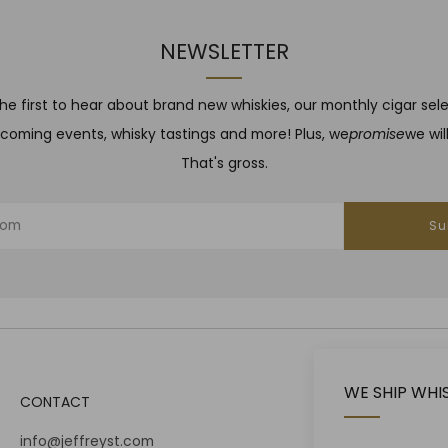
NEWSLETTER
he first to hear about brand new whiskies, our monthly cigar sel
coming events, whisky tastings and more! Plus, we
promise
we wil
That's gross.
Su
WE SHIP WHI
CONTACT
info@jeffreyst.com