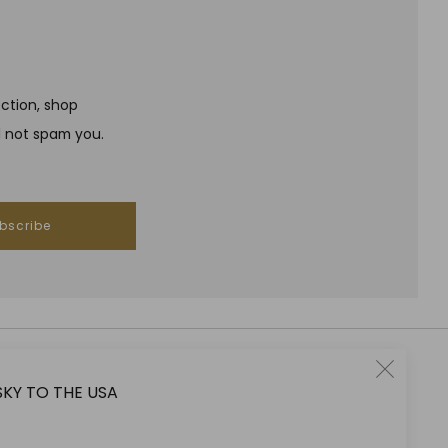
ection, shop
l not spam you.
bscribe
Clo
SKY TO THE USA
RESPONSIBLE DRINKING
(esc
Jeffrey Street encourages responsible drinking in line with