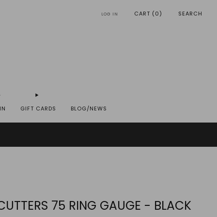
CART (
0
)
SEARCH
LOG IN
IN
GIFT CARDS
BLOG/NEWS
REYST.COM
 CUTTERS 75 RING GAUGE - BLACK