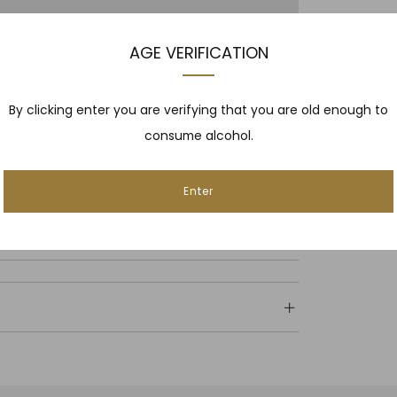
AGE VERIFICATION
By clicking enter you are verifying that you are old enough to
consume alcohol.
Enter