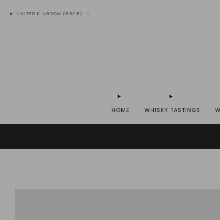
UNITED KINGDOM (GBP £)
HOME
WHISKY TASTINGS
W
WE SH