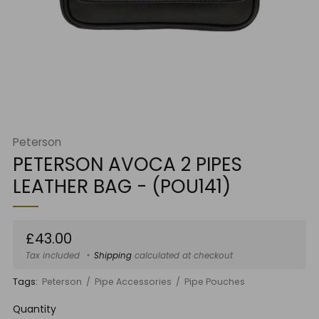
Peterson
PETERSON AVOCA 2 PIPES
LEATHER BAG - (POU141)
Regular
£43.00
price
Tax included
Shipping
calculated at checkout
Tags:
Peterson
Pipe Accessories
Pipe Pouches
Quantity