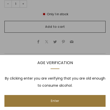
−
+
Only
1
in stock
Add to cart
Facebook
X
Twitter
Pinterest
Email
AGE VERIFICATION
Description
By clicking enter you are verifying that you are old enough
to consume alcohol.
NEWSLETTER
Enter
Be one of the first to hear about brand new whiskies,