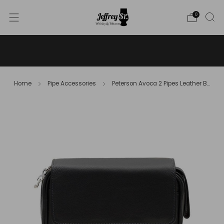
0
WE SHIP WHISKY TO THE USA - PLEASE CONTACT US
FOR MORE DETAILS ON INFO@JEFFREYST.COM
Home
Pipe Accessories
Peterson Avoca 2 Pipes Leather B...