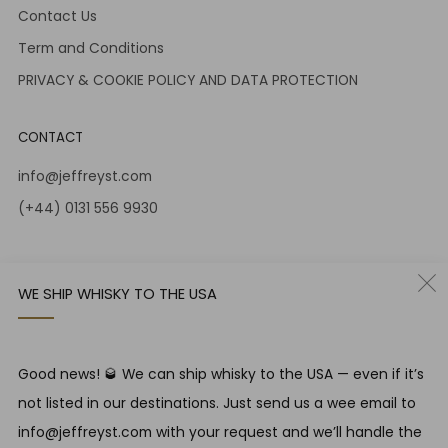
Contact Us
Term and Conditions
PRIVACY & COOKIE POLICY AND DATA PROTECTION
CONTACT
info@jeffreyst.com
(+44) 0131 556 9930
12-14 Jeffrey St
Edinburgh Scotland
WE SHIP WHISKY TO THE USA
EH1 1DT United Kingdom
Instagram
Twitter
Good news! 🥃 We can ship whisky to the USA — even if it’s
not listed in our destinations. Just send us a wee email to
RESPONSIBLE DRINKING
info@jeffreyst.com with your request and we’ll handle the
Jeffrey Street encourages responsible drinking in line with