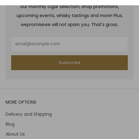
our monthly cigar selection, shop promotions,
upcoming events, whisky tastings and more! Plus,
we
promise
we will not spam you. That's gross.
Email
Subscribe
MORE OPTIONS
Delivery and Shipping
Blog
About Us