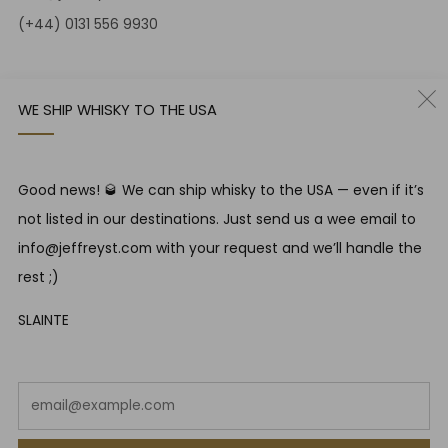
(+44) 0131 556 9930
12-14 Jeffrey St
Edinburgh Scotland
WE SHIP WHISKY TO THE USA
EH1 1DT United Kingdom
Instagram
Twitter
Good news! 🥃 We can ship whisky to the USA — even if it’s
not listed in our destinations. Just send us a wee email to
RESPONSIBLE DRINKING
info@jeffreyst.com with your request and we’ll handle the
Jeffrey Street encourages responsible drinking in line with
rest ;)
SWA guidelines
SLAINTE
COUNTRY
United Kingdom (GBP £)
Em