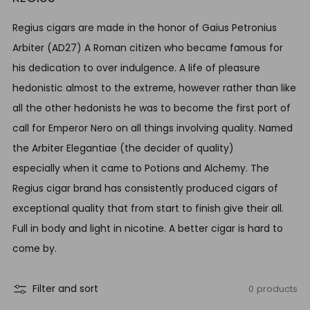
Regius cigars are made in the honor of
Gaius Petronius
Arbiter (AD27) A Roman citizen who became famous for
his dedication to over indulgence. A life of pleasure
hedonistic almost to the extreme, however rather than like
all the other hedonists he was to become the first port of
call for Emperor Nero on all things involving quality. Named
the Arbiter Elegantiae (the decider of quality)
especially when it came to Potions and Alchemy. The
Regius cigar brand has consistently produced cigars of
exceptional quality that from start to finish give their all.
Full in body and light in nicotine. A better cigar is hard to
come by.
0 products
Filter and sort