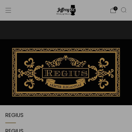
0
WE SHIP WHISKY TO THE USA - PLEASE CONTACT US
FOR MORE DETAILS ON INFO@JEFFREYST.COM
REGIUS
REGIUS