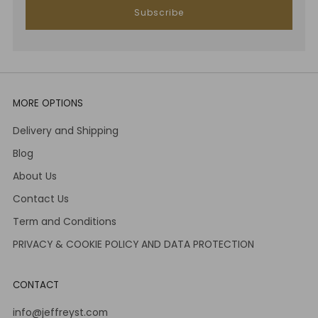
Subscribe
MORE OPTIONS
Delivery and Shipping
Blog
About Us
Contact Us
Term and Conditions
PRIVACY & COOKIE POLICY AND DATA PROTECTION
CONTACT
info@jeffreyst.com