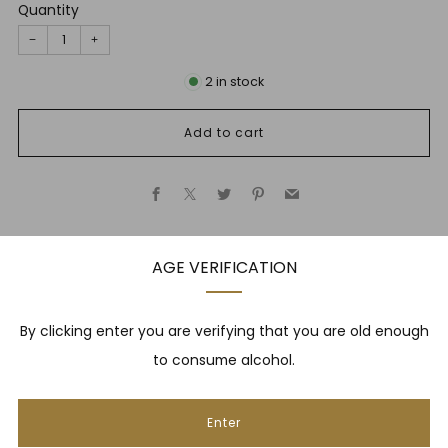
Quantity
−
+
2
in stock
Add to cart
Facebook
X
Twitter
Pinterest
Email
AGE VERIFICATION
Description
By clicking enter you are verifying that you are old enough
to consume alcohol.
NEWSLETTER
Enter