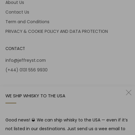
About Us
Contact Us
Term and Conditions
PRIVACY & COOKIE POLICY AND DATA PROTECTION
CONTACT
info@jeffreyst.com
(+44) 0131 556 9930
12-14 Jeffrey St
Edinburgh Scotland
WE SHIP WHISKY TO THE USA
EH1 1DT United Kingdom
Instagram
Twitter
Good news! 🥃 We can ship whisky to the USA — even if it’s
not listed in our destinations. Just send us a wee email to
RESPONSIBLE DRINKING