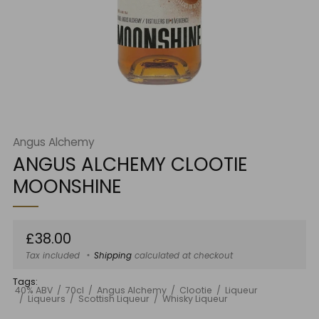
Angus Alchemy
ANGUS ALCHEMY CLOOTIE
MOONSHINE
Regular
£38.00
price
Tax included
Shipping
calculated at checkout
Tags:
40% ABV
70cl
Angus Alchemy
Clootie
Liqueur
Liqueurs
Scottish Liqueur
Whisky Liqueur