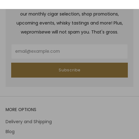
Be one of the first to hear about brand new whiskies,
our monthly cigar selection, shop promotions,
upcoming events, whisky tastings and more! Plus,
we
promise
we will not spam you. That's gross.
Email
Subscribe
MORE OPTIONS
Delivery and Shipping
Blog