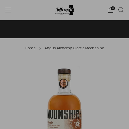
0
WE SHIP WHISKY TO THE USA - PLEASE CONTACT US
FOR MORE DETAILS ON INFO@JEFFREYST.COM
Home
Angus Alchemy Clootie Moonshine