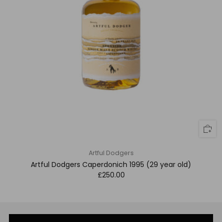
Artful Dodgers
Artful Dodgers Caperdonich 1995 (29 year old)
£250.00