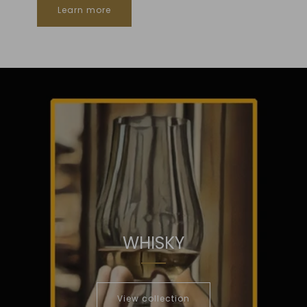
Learn more
WHISKY
View collection