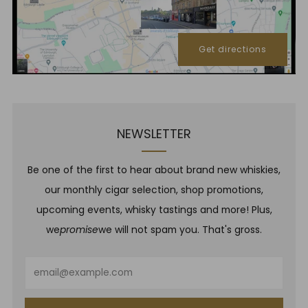
Get directions
NEWSLETTER
Be one of the first to hear about brand new whiskies,
our monthly cigar selection, shop promotions,
upcoming events, whisky tastings and more! Plus,
we
promise
we will not spam you. That's gross.
Email