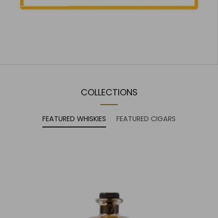
COLLECTIONS
FEATURED WHISKIES
FEATURED CIGARS