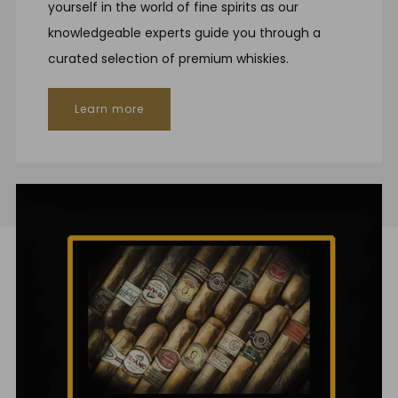
yourself in the world of fine spirits as our
knowledgeable experts guide you through a
curated selection of premium whiskies.
Learn more