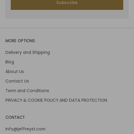
Subscribe
MORE OPTIONS
Delivery and Shipping
Blog
About Us
Contact Us
Term and Conditions
PRIVACY & COOKIE POLICY AND DATA PROTECTION
CONTACT
info@jeffreyst.com