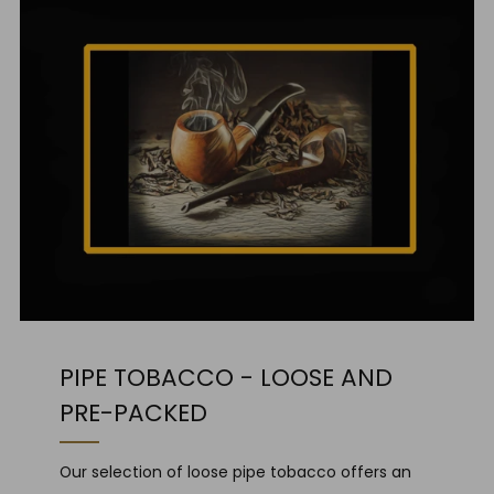
PIPE TOBACCO - LOOSE AND
PRE-PACKED
Our selection of loose pipe tobacco offers an