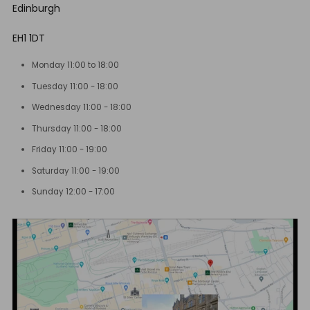
Edinburgh
EH1 1DT
Monday 11:00 to 18:00
Tuesday 11:00 - 18:00
Wednesday 11:00 - 18:00
Thursday 11:00 - 18:00
Friday 11:00 - 19:00
Saturday 11:00 - 19:00
Sunday 12:00 - 17:00