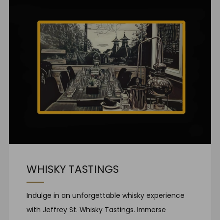
WHISKY TASTINGS
Indulge in an unforgettable whisky experience
with Jeffrey St. Whisky Tastings. Immerse