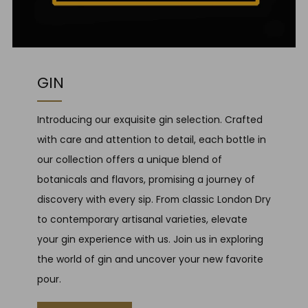
GIN
Introducing our exquisite gin selection. Crafted
with care and attention to detail, each bottle in
our collection offers a unique blend of
botanicals and flavors, promising a journey of
discovery with every sip. From classic London Dry
to contemporary artisanal varieties, elevate
your gin experience with us. Join us in exploring
the world of gin and uncover your new favorite
pour.