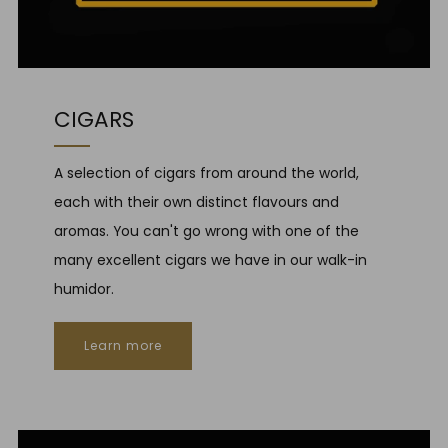
CIGARS
A selection of cigars from around the world,
each with their own distinct flavours and
aromas. You can't go wrong with one of the
many excellent cigars we have in our walk-in
humidor.
Learn more