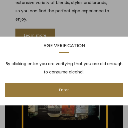
extensive variety of blends, styles and brands,
so you can find the perfect pipe experience to
enjoy.
Learn more
AGE VERIFICATION
By clicking enter you are verifying that you are old enough
to consume alcohol.
Enter