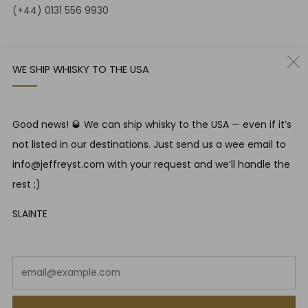
(+44) 0131 556 9930
12-14 Jeffrey St
Edinburgh Scotland
WE SHIP WHISKY TO THE USA
EH1 1DT United Kingdom
Instagram
Twitter
Good news! 🥃 We can ship whisky to the USA — even if it’s
not listed in our destinations. Just send us a wee email to
RESPONSIBLE DRINKING
info@jeffreyst.com with your request and we’ll handle the
Jeffrey Street encourages responsible drinking in line with
rest ;)
SWA guidelines
SLAINTE
COUNTRY
United Kingdom (GBP £)
Em