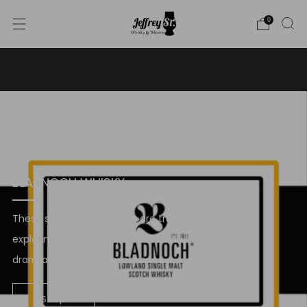
0
WE SHIP WHISKY TO THE USA - PLEASE CONTACT US
FOR MORE DETAILS ON INFO@JEFFREYST.COM
BLADNOCH WHISKY
These single malt whiskies are truly worth
exploring. So, choose your favourite, pour a
dram, and savor the experience.
Shop