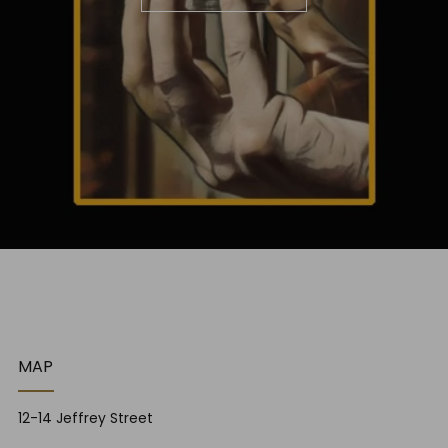
MAP
12-14 Jeffrey Street