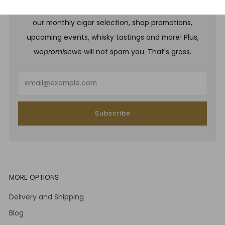
Be one of the first to hear about brand new whiskies,
our monthly cigar selection, shop promotions,
upcoming events, whisky tastings and more! Plus,
we
promise
we will not spam you. That's gross.
Email
Subscribe
MORE OPTIONS
Delivery and Shipping
Blog