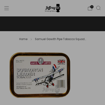
0
WE SHIP WHISKY TO THE USA - PLEASE CONTACT US
FOR MORE DETAILS ON INFO@JEFFREYST.COM
Home
Samuel Gawith Pipe Tobacco Squad...