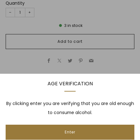
Quantity
−
+
3
in stock
Add to cart
Facebook
X
Twitter
Pinterest
Email
AGE VERIFICATION
Description
By clicking enter you are verifying that you are old enough
to consume alcohol.
NEWSLETTER
Enter