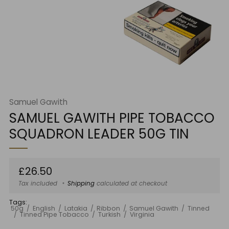
Samuel Gawith
SAMUEL GAWITH PIPE TOBACCO
SQUADRON LEADER 50G TIN
Regular
£26.50
price
Tax included
Shipping
calculated at checkout
Tags:
50g
English
Latakia
Ribbon
Samuel Gawith
Tinned
Tinned Pipe Tobacco
Turkish
Virginia