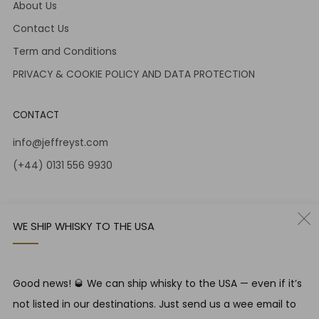
About Us
Contact Us
Term and Conditions
PRIVACY & COOKIE POLICY AND DATA PROTECTION
CONTACT
info@jeffreyst.com
(+44) 0131 556 9930
12-14 Jeffrey St
Edinburgh Scotland
WE SHIP WHISKY TO THE USA
EH1 1DT United Kingdom
Instagram
Twitter
Good news! 🥃 We can ship whisky to the USA — even if it’s
not listed in our destinations. Just send us a wee email to
RESPONSIBLE DRINKING