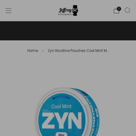
0
WE SHIP WHISKY TO THE USA - PLEASE CONTACT US
FOR MORE DETAILS ON INFO@JEFFREYST.COM
Home
Zyn Nicotine Pouches Cool Mint M...