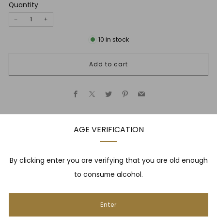
Quantity
−
+
10
in stock
Add to cart
Facebook
X
Twitter
Pinterest
Email
AGE VERIFICATION
Description
By clicking enter you are verifying that you are old enough
to consume alcohol.
NEWSLETTER
Enter