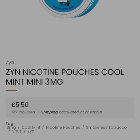
Zyn
ZYN NICOTINE POUCHES COOL
MINT MINI 3MG
Regular
£5.50
price
Tax included
Shipping
calculated at checkout
Tags:
3mg
Cool Mint
Nicotine Pouches
Smokeless Tobacco
Snus
Zyn