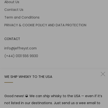
About Us
Contact Us
Term and Conditions
PRIVACY & COOKIE POLICY AND DATA PROTECTION
CONTACT
info@jeffreyst.com
(+44) 0131 556 9930
12-14 Jeffrey St
Edinburgh Scotland
WE SHIP WHISKY TO THE USA
EH1 1DT United Kingdom
Instagram
Twitter
Good news! 🥃 We can ship whisky to the USA — even if it’s
not listed in our destinations. Just send us a wee email to
RESPONSIBLE DRINKING