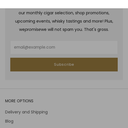
Be one of the first to hear about brand new whiskies,
our monthly cigar selection, shop promotions,
upcoming events, whisky tastings and more! Plus,
we
promise
we will not spam you. That's gross.
Email
Subscribe
MORE OPTIONS
Delivery and Shipping
Blog