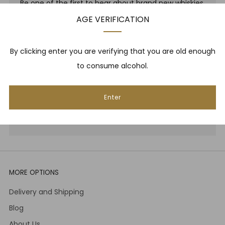
Be one of the first to hear about brand new whiskies,
our monthly cigar selection, shop promotions,
AGE VERIFICATION
upcoming events, whisky tastings and more! Plus,
we
promise
we will not spam you. That's gross.
By clicking enter you are verifying that you are old enough
to consume alcohol.
Email
Enter
Subscribe
MORE OPTIONS
Delivery and Shipping
Blog
About Us