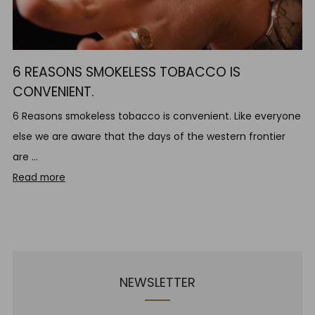
6 REASONS SMOKELESS TOBACCO IS
CONVENIENT.
6 Reasons smokeless tobacco is convenient. Like everyone
else we are aware that the days of the western frontier
are ...
Read more
NEWSLETTER