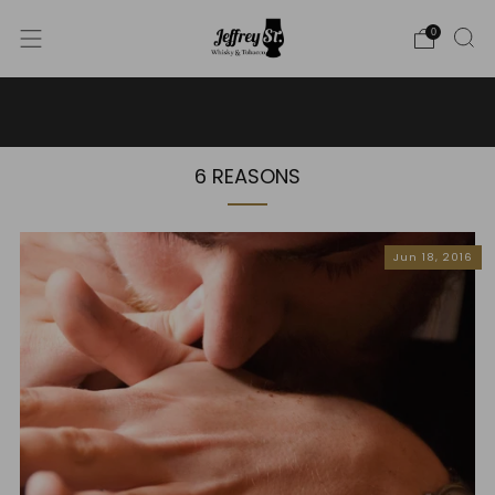
0
WE SHIP WHISKY TO THE USA - PLEASE CONTACT US
FOR MORE DETAILS ON INFO@JEFFREYST.COM
6 REASONS
Jun 18, 2016