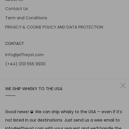
Contact Us
Term and Conditions
PRIVACY & COOKIE POLICY AND DATA PROTECTION
CONTACT
info@jeffreyst.com
(+44) 0131 556 9930
12-14 Jeffrey St
Edinburgh Scotland
WE SHIP WHISKY TO THE USA
EH1 1DT United Kingdom
Instagram
Twitter
Good news! 🥃 We can ship whisky to the USA — even if it’s
not listed in our destinations. Just send us a wee email to
RESPONSIBLE DRINKING
info@jeffreyst.com with your request and we’ll handle the