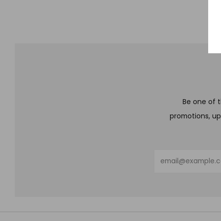
Be one of t
promotions, up
Email