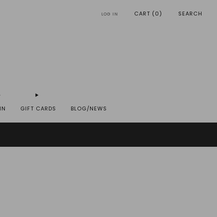
CART (
0
)
SEARCH
LOG IN
IN
GIFT CARDS
BLOG/NEWS
REYST.COM