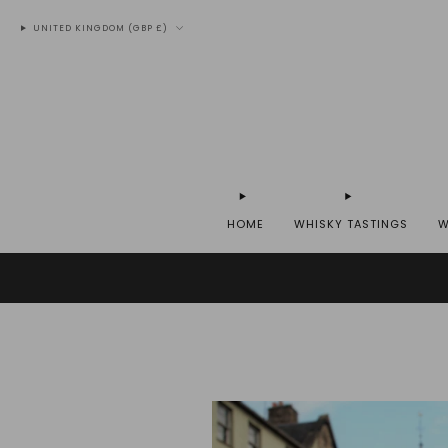
UNITED KINGDOM (GBP £)
HOME
WHISKY TASTINGS
W
WE SH