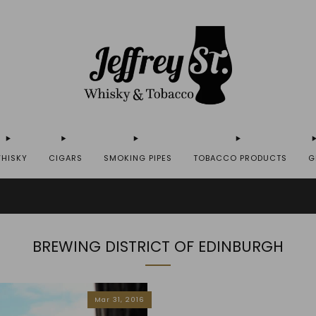
HISKY
CIGARS
SMOKING PIPES
TOBACCO PRODUCTS
G
IP WHISKY TO THE USA - PLEASE CONTACT US FOR MORE DETAILS ON INFO@JEFF
BREWING DISTRICT OF EDINBURGH
Mar 31, 2016