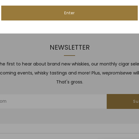
Enter
NEWSLETTER
he first to hear about brand new whiskies, our monthly cigar sel
coming events, whisky tastings and more! Plus, we
promise
we wil
That's gross.
Su