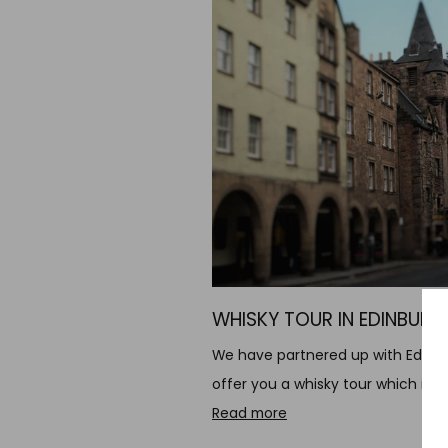
WHISKY TOUR IN EDINBURG
We have partnered up with Edinbu
offer you a whisky tour which incl
Read more