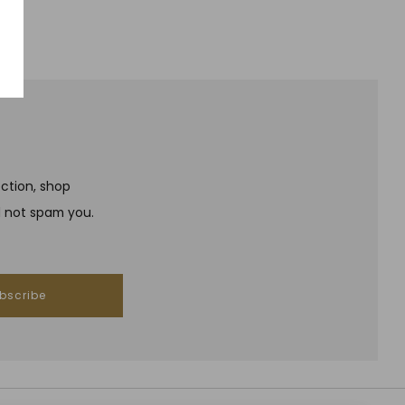
ection, shop
l not spam you.
bscribe