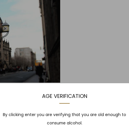
H
AGE VERIFICATION
rgh Expert: Gareth Davies to
udes a guided tour aro...
By clicking enter you are verifying that you are old enough to
consume alcohol.