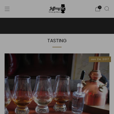
0
WE SHIP WHISKY TO THE USA - PLEASE CONTACT US
FOR MORE DETAILS ON INFO@JEFFREYST.COM
TASTING
Jan 24, 2017