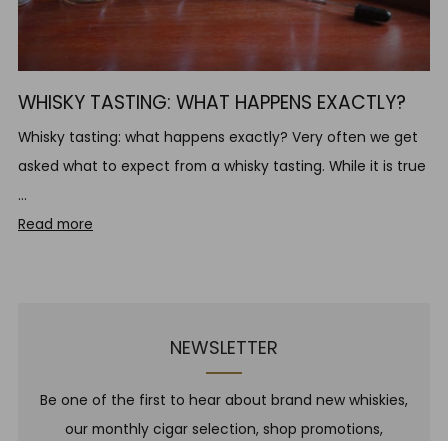
WHISKY TASTING: WHAT HAPPENS EXACTLY?
Whisky tasting: what happens exactly? Very often we get
asked what to expect from a whisky tasting. While it is true
...
Read more
NEWSLETTER
Be one of the first to hear about brand new whiskies,
our monthly cigar selection, shop promotions,