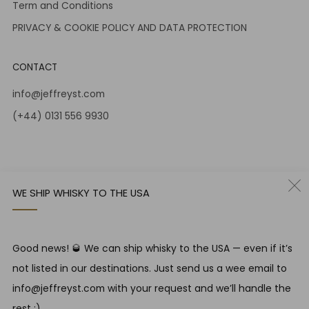
Term and Conditions
PRIVACY & COOKIE POLICY AND DATA PROTECTION
CONTACT
info@jeffreyst.com
(+44) 0131 556 9930
12-14 Jeffrey St
Edinburgh Scotland
EH1 1DT United Kingdom
WE SHIP WHISKY TO THE USA
Instagram
Twitter
Good news! 🥃 We can ship whisky to the USA — even if it’s
RESPONSIBLE DRINKING
not listed in our destinations. Just send us a wee email to
Jeffrey Street encourages responsible drinking in line with
info@jeffreyst.com with your request and we’ll handle the
SWA guidelines
rest ;)