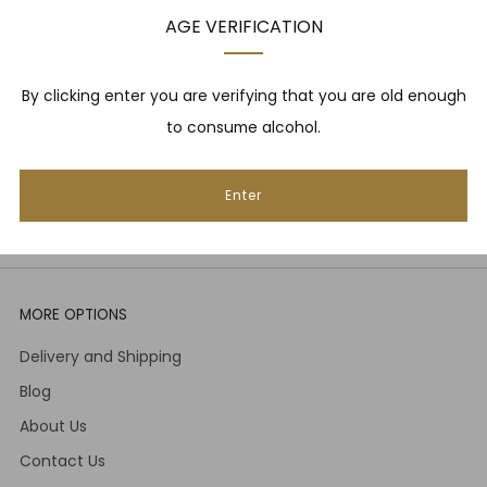
upcoming events, whisky tastings and more! Plus,
AGE VERIFICATION
we
promise
we will not spam you. That's gross.
Email
By clicking enter you are verifying that you are old enough
to consume alcohol.
Subscribe
Enter
MORE OPTIONS
Delivery and Shipping
Blog
About Us
Contact Us