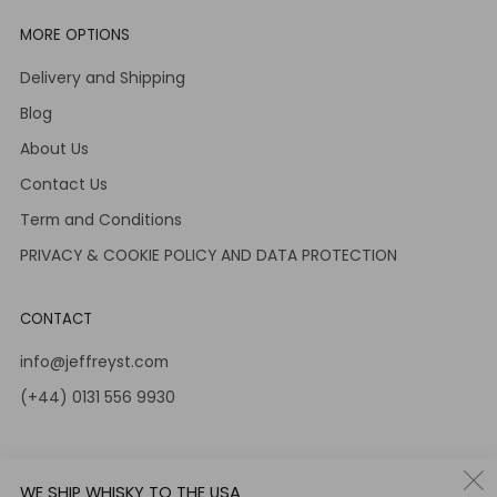
MORE OPTIONS
Delivery and Shipping
Blog
About Us
Contact Us
Term and Conditions
PRIVACY & COOKIE POLICY AND DATA PROTECTION
CONTACT
info@jeffreyst.com
(+44) 0131 556 9930
12-14 Jeffrey St
Edinburgh Scotland
WE SHIP WHISKY TO THE USA