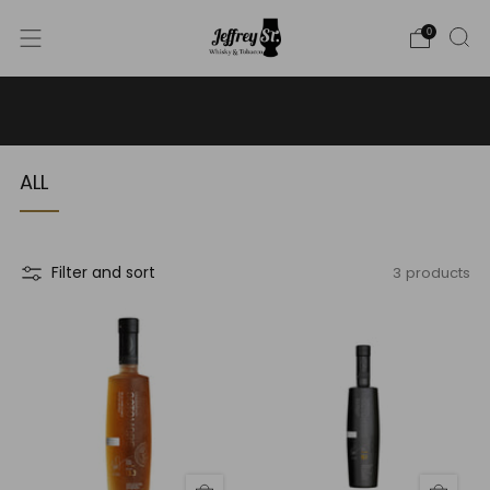
0
WE SHIP WHISKY TO THE USA - PLEASE CONTACT US
FOR MORE DETAILS ON INFO@JEFFREYST.COM
ALL
3 products
Filter and sort