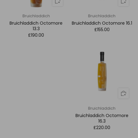
Bruichladdich
Bruichladdich
Bruichladdich Octomore
Bruichladdich Octomore 16.1
13.3
£155.00
£190.00
Bruichladdich
Bruichladdich Octomore
16.3
£220.00