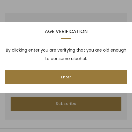
NEWSLETTER
AGE VERIFICATION
Be one of the first to hear about brand new whiskies,
By clicking enter you are verifying that you are old enough
our monthly cigar selection, shop promotions,
to consume alcohol.
upcoming events, whisky tastings and more! Plus,
we
promise
we will not spam you. That's gross.
Enter
Email
Subscribe