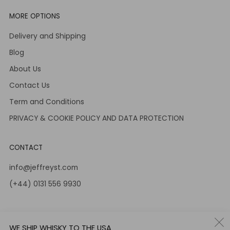
MORE OPTIONS
Delivery and Shipping
Blog
About Us
Contact Us
Term and Conditions
PRIVACY & COOKIE POLICY AND DATA PROTECTION
CONTACT
info@jeffreyst.com
(+44) 0131 556 9930
12-14 Jeffrey St
Edinburgh Scotland
WE SHIP WHISKY TO THE USA