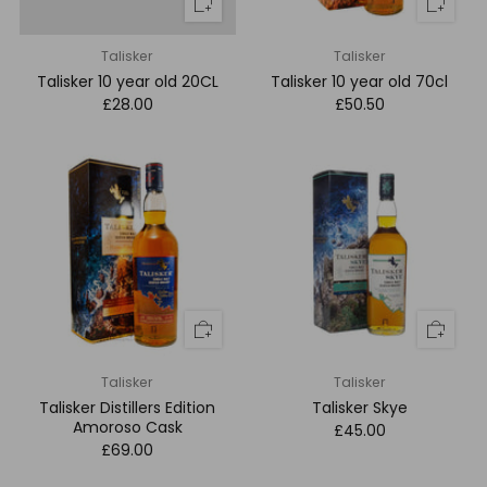
Talisker
Talisker
Talisker 10 year old 20CL
Talisker 10 year old 70cl
£28.00
£50.50
Talisker
Talisker
Talisker Distillers Edition
Talisker Skye
Amoroso Cask
£45.00
£69.00