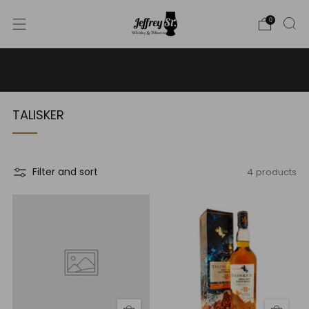
0
WE SHIP WHISKY TO THE USA - PLEASE CONTACT US
FOR MORE DETAILS ON INFO@JEFFREYST.COM
TALISKER
4 products
Filter and sort