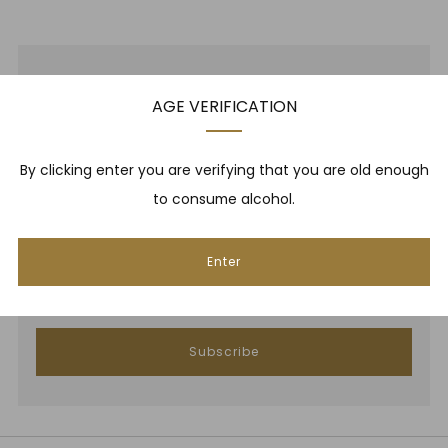
NEWSLETTER
AGE VERIFICATION
Be one of the first to hear about brand new whiskies,
By clicking enter you are verifying that you are old enough
our monthly cigar selection, shop promotions,
to consume alcohol.
upcoming events, whisky tastings and more! Plus,
we
promise
we will not spam you. That's gross.
Enter
Email
Subscribe