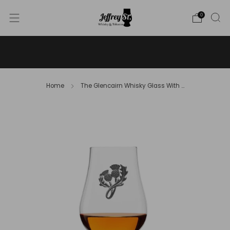
0
WE SHIP WHISKY TO THE USA - PLEASE CONTACT US
FOR MORE DETAILS ON INFO@JEFFREYST.COM
Home
The Glencairn Whisky Glass With ...