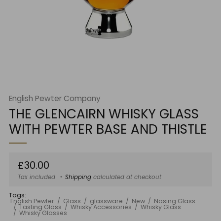
English Pewter Company
THE GLENCAIRN WHISKY GLASS
WITH PEWTER BASE AND THISTLE
Regular
£30.00
price
Tax included
Shipping
calculated at checkout
Tags:
English Pewter
Glass
glassware
New
Nosing Glass
Tasting Glass
Whisky Accessories
Whisky Glass
Whisky Glasses