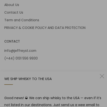
About Us
Contact Us
Term and Conditions
PRIVACY & COOKIE POLICY AND DATA PROTECTION
CONTACT
info@jeffreyst.com
(+44) 0131 556 9930
12-14 Jeffrey St
Edinburgh Scotland
WE SHIP WHISKY TO THE USA
EH1 1DT United Kingdom
Instagram
Twitter
Good news! 🥃 We can ship whisky to the USA — even if it’s
not listed in our destinations. Just send us a wee email to
RESPONSIBLE DRINKING