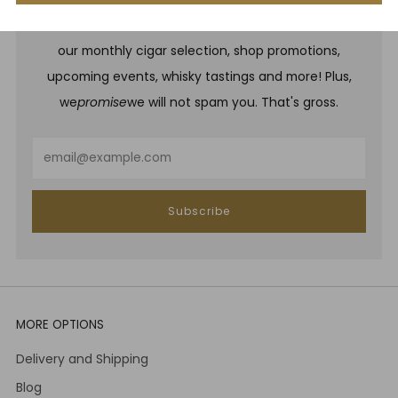
Be one of the first to hear about brand new whiskies,
our monthly cigar selection, shop promotions,
upcoming events, whisky tastings and more! Plus,
we
promise
we will not spam you. That's gross.
Email
Subscribe
MORE OPTIONS
Delivery and Shipping
Blog