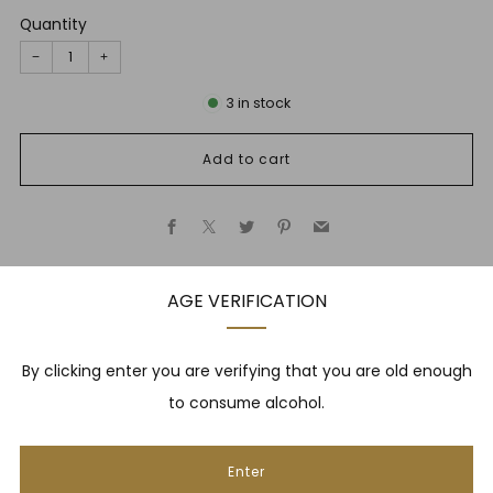
Quantity
−
+
3
in stock
Add to cart
Facebook
X
Twitter
Pinterest
Email
AGE VERIFICATION
Description
By clicking enter you are verifying that you are old enough
to consume alcohol.
NEWSLETTER
Enter