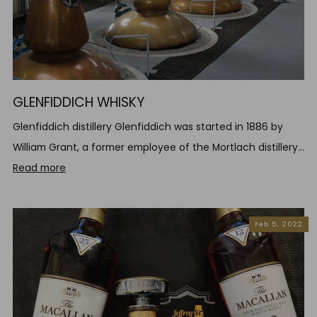
GLENFIDDICH WHISKY
Glenfiddich distillery Glenfiddich was started in 1886 by
William Grant, a former employee of the Mortlach distillery...
Read more
Feb 5, 2022