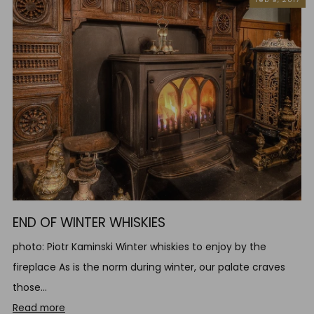
END OF WINTER WHISKIES
photo: Piotr Kaminski Winter whiskies to enjoy by the
fireplace As is the norm during winter, our palate craves
those...
Read more