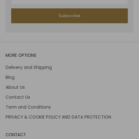
Subscribe
MORE OPTIONS
Delivery and Shipping
Blog
About Us
Contact Us
Term and Conditions
PRIVACY & COOKIE POLICY AND DATA PROTECTION
CONTACT