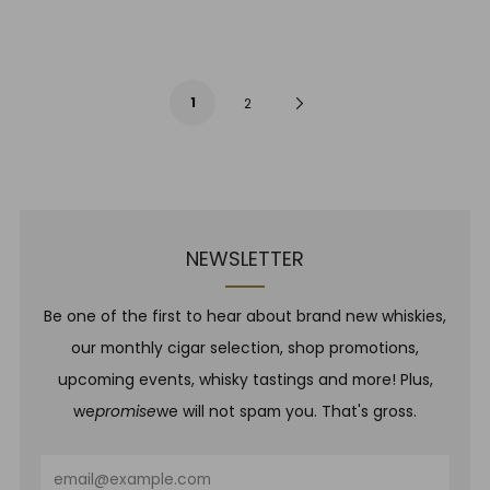
1
Next
2
Page
NEWSLETTER
Be one of the first to hear about brand new whiskies,
our monthly cigar selection, shop promotions,
upcoming events, whisky tastings and more! Plus,
we
promise
we will not spam you. That's gross.
Email