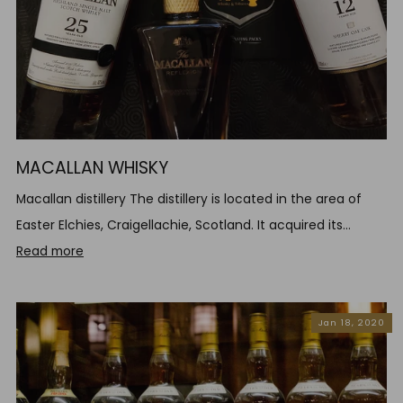
MACALLAN WHISKY
Macallan distillery The distillery is located in the area of
Easter Elchies, Craigellachie, Scotland. It acquired its...
Read more
Jan 18, 2020