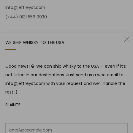
info@jeffreyst.com
(+44) 0131 556 9930
12-14 Jeffrey St
Edinburgh Scotland
WE SHIP WHISKY TO THE USA
EH1 1DT United Kingdom
Instagram
Twitter
Good news! 🥃 We can ship whisky to the USA — even if it’s
not listed in our destinations. Just send us a wee email to
RESPONSIBLE DRINKING
info@jeffreyst.com with your request and we’ll handle the
Jeffrey Street encourages responsible drinking in line with
rest ;)
SWA guidelines
SLAINTE
COUNTRY
United Kingdom (GBP £)
Em