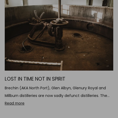
LOST IN TIME NOT IN SPIRIT
Brechin (AKA North Port), Glen Albyn, Glenury Royal and
Millburn distilleries are now sadly defunct distilleries. The...
Read more