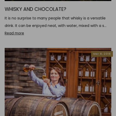
WHISKY AND CHOCOLATE?
It is no surprise to many people that whisky is a versatile
drink. It can be enjoyed neat, with water, mixed with a s...
Read more
Mar 8, 2018