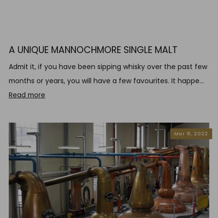
A UNIQUE MANNOCHMORE SINGLE MALT
Admit it, if you have been sipping whisky over the past few
months or years, you will have a few favourites. It happe...
Read more
Mar 8, 2022