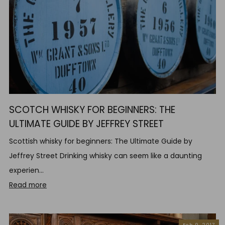
SCOTCH WHISKY FOR BEGINNERS: THE
ULTIMATE GUIDE BY JEFFREY STREET
Scottish whisky for beginners: The Ultimate Guide by
Jeffrey Street Drinking whisky can seem like a daunting
experien...
Read more
Feb 9, 2017