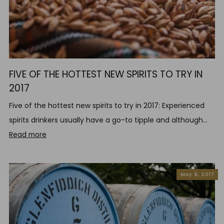
FIVE OF THE HOTTEST NEW SPIRITS TO TRY IN
2017
Five of the hottest new spirits to try in 2017: Experienced
spirits drinkers usually have a go-to tipple and although...
Read more
May 9, 2017