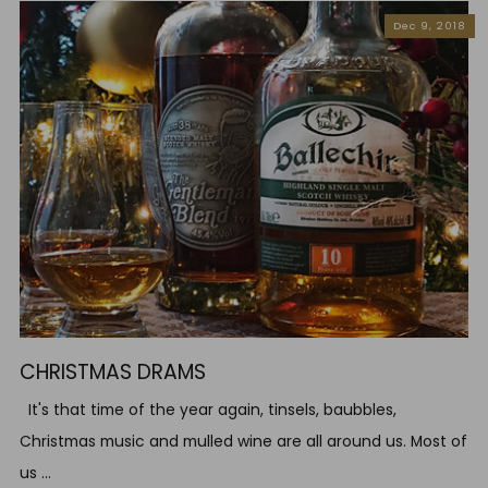
Dec 9, 2018
CHRISTMAS DRAMS
It's that time of the year again, tinsels, baubbles,
Christmas music and mulled wine are all around us. Most of
us ...