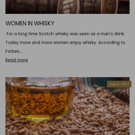
WOMEN IN WHISKY
For a long time Scotch whisky was seen as a man's drink.
Today more and more women enjoy whisky. According to
Forbes...
Read more
Aug 2, 2017