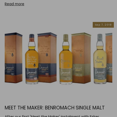
Read more
Sep 7, 2018
MEET THE MAKER: BENROMACH SINGLE MALT
After our first 'Meet the Maker' instalment with Esker