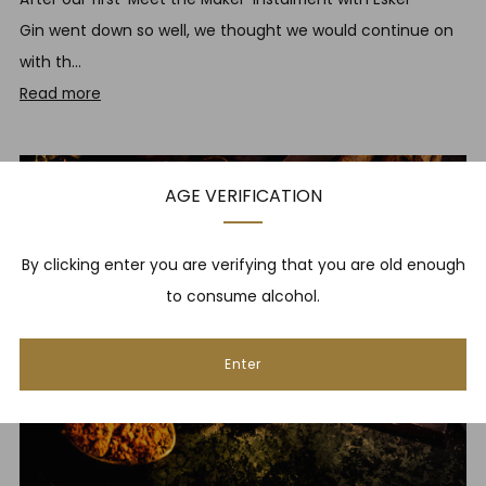
Gin went down so well, we thought we would continue on
with th...
Read more
May 7, 2018
AGE VERIFICATION
By clicking enter you are verifying that you are old enough
to consume alcohol.
Enter