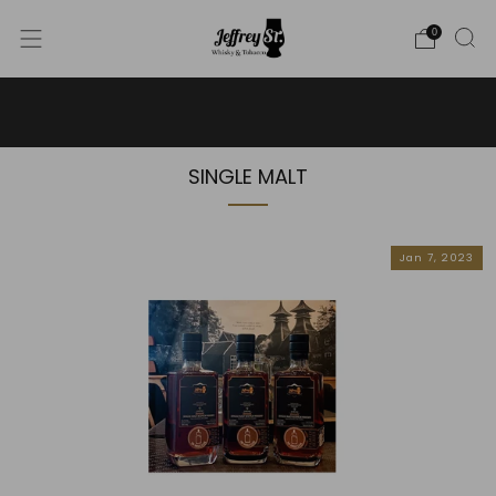
0
WE SHIP WHISKY TO THE USA - PLEASE CONTACT US
FOR MORE DETAILS ON INFO@JEFFREYST.COM
SINGLE MALT
Jan 7, 2023