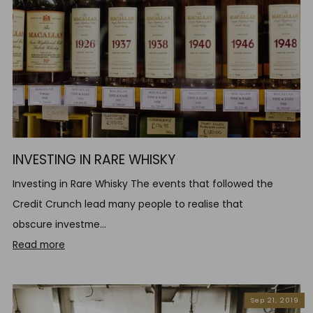
INVESTING IN RARE WHISKY
Investing in Rare Whisky The events that followed the
Credit Crunch lead many people to realise that
obscure investme...
Read more
Sep 21, 2019