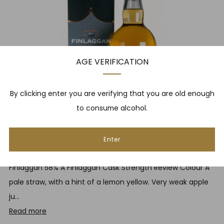
AGE VERIFICATION
By clicking enter you are verifying that you are old enough
to consume alcohol.
Enter
FINLAGGAN CASK STRENGTH REVIEW
Finlaggan 58% A Finlaggan Cask Strength Review Colour A
pale straw, with a hint of a lemon yellow. Very weak apple
ju...
Read more