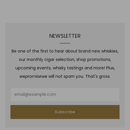
NEWSLETTER
Be one of the first to hear about brand new whiskies,
our monthly cigar selection, shop promotions,
upcoming events, whisky tastings and more! Plus,
we
promise
we will not spam you. That's gross.
Email
Subscribe