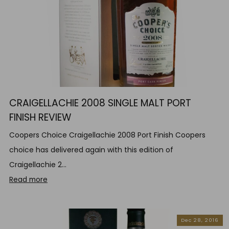
CRAIGELLACHIE 2008 SINGLE MALT PORT
FINISH REVIEW
Coopers Choice Craigellachie 2008 Port Finish Coopers
choice has delivered again with this edition of
Craigellachie 2...
Read more
Dec 28, 2016