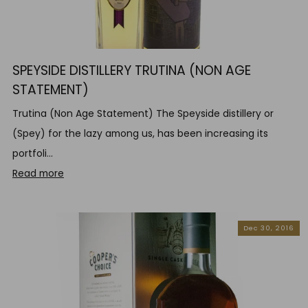
SPEYSIDE DISTILLERY TRUTINA (NON AGE
STATEMENT)
Trutina (Non Age Statement) The Speyside distillery or
(Spey) for the lazy among us, has been increasing its
portfoli...
Read more
Dec 30, 2016