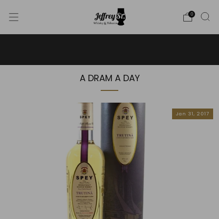
0
WE SHIP WHISKY TO THE USA - PLEASE CONTACT US
FOR MORE DETAILS ON INFO@JEFFREYST.COM
A DRAM A DAY
Jan 31, 2017