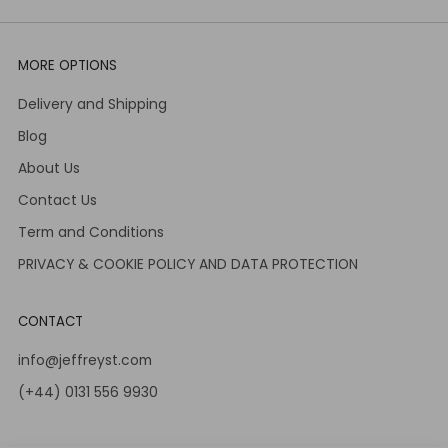
MORE OPTIONS
Delivery and Shipping
Blog
About Us
Contact Us
Term and Conditions
PRIVACY & COOKIE POLICY AND DATA PROTECTION
CONTACT
info@jeffreyst.com
(+44) 0131 556 9930
12-14 Jeffrey St