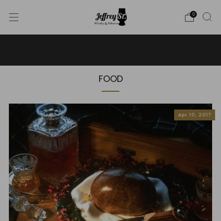
0
WE SHIP WHISKY TO THE USA - PLEASE CONTACT US
FOR MORE DETAILS ON INFO@JEFFREYST.COM
FOOD
Apr 10, 2017