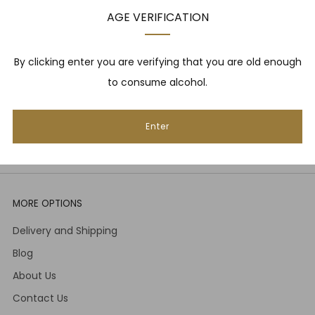
upcoming events, whisky tastings and more! Plus,
AGE VERIFICATION
we
promise
we will not spam you. That's gross.
Email
By clicking enter you are verifying that you are old enough
to consume alcohol.
Subscribe
Enter
MORE OPTIONS
Delivery and Shipping
Blog
About Us
Contact Us