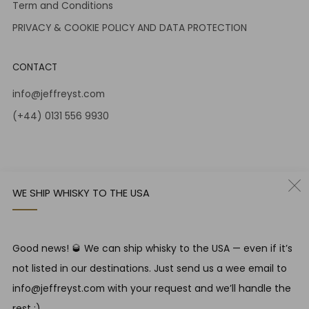
Term and Conditions
PRIVACY & COOKIE POLICY AND DATA PROTECTION
CONTACT
info@jeffreyst.com
(+44) 0131 556 9930
12-14 Jeffrey St
Edinburgh Scotland
EH1 1DT United Kingdom
WE SHIP WHISKY TO THE USA
Instagram
Twitter
Good news! 🥃 We can ship whisky to the USA — even if it’s
RESPONSIBLE DRINKING
not listed in our destinations. Just send us a wee email to
Jeffrey Street encourages responsible drinking in line with
info@jeffreyst.com with your request and we’ll handle the
SWA guidelines
rest ;)