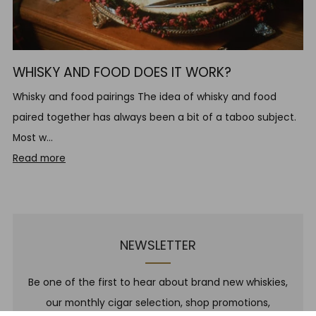
WHISKY AND FOOD DOES IT WORK?
Whisky and food pairings The idea of whisky and food
paired together has always been a bit of a taboo subject.
Most w...
Read more
NEWSLETTER
Be one of the first to hear about brand new whiskies,
our monthly cigar selection, shop promotions,